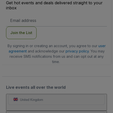
Get hot events and deals delivered straight to your
inbox
Email
Address
Join the List
By signing in or creating an account, you agree to our
user
agreement
and acknowledge our
privacy policy
. You may
receive SMS notifications from us and can opt out at any
time.
Live events all over the world
United Kingdom