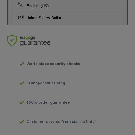
English (UK)
US$
United States Dollar
World class security checks
Transparent pricing
100% order guarantee
Customer service from start to finish