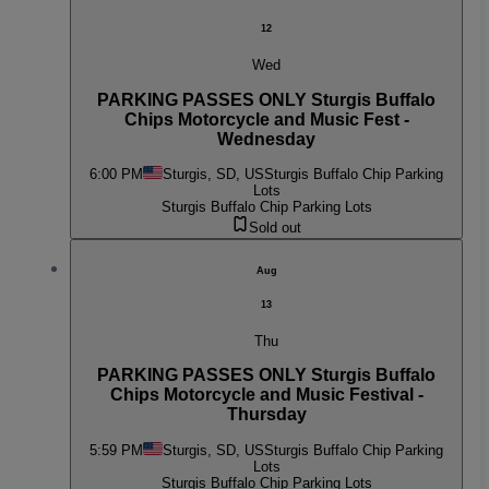
12
Wed
PARKING PASSES ONLY Sturgis Buffalo
Chips Motorcycle and Music Fest -
Wednesday
6:00 PM
Sturgis, SD, US
Sturgis Buffalo Chip Parking
Lots
Sturgis Buffalo Chip Parking Lots
Sold out
Aug
13
Thu
PARKING PASSES ONLY Sturgis Buffalo
Chips Motorcycle and Music Festival -
Thursday
5:59 PM
Sturgis, SD, US
Sturgis Buffalo Chip Parking
Lots
Sturgis Buffalo Chip Parking Lots