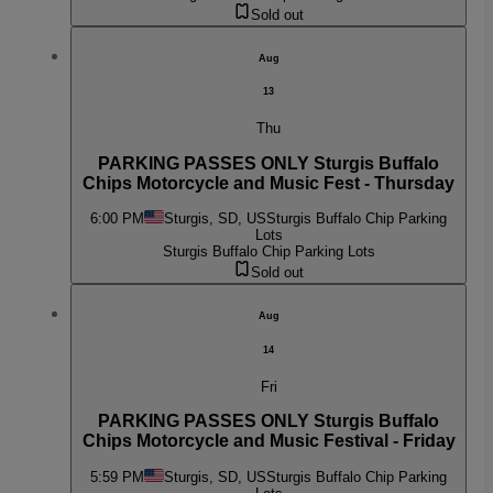
Sold out
Aug
13
Thu
PARKING PASSES ONLY Sturgis Buffalo
Chips Motorcycle and Music Fest - Thursday
6:00 PM
Sturgis, SD, US
Sturgis Buffalo Chip Parking
Lots
Sturgis Buffalo Chip Parking Lots
Sold out
Aug
14
Fri
PARKING PASSES ONLY Sturgis Buffalo
Chips Motorcycle and Music Festival - Friday
5:59 PM
Sturgis, SD, US
Sturgis Buffalo Chip Parking