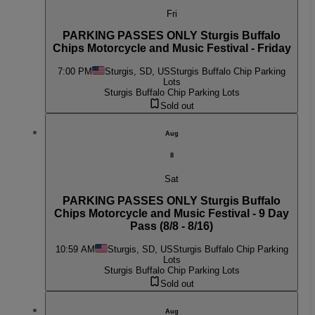
Fri
PARKING PASSES ONLY Sturgis Buffalo
Chips Motorcycle and Music Festival - Friday
7:00 PM
Sturgis, SD, US
Sturgis Buffalo Chip Parking
Lots
Sturgis Buffalo Chip Parking Lots
Sold out
Aug
8
Sat
PARKING PASSES ONLY Sturgis Buffalo
Chips Motorcycle and Music Festival - 9 Day
Pass (8/8 - 8/16)
10:59 AM
Sturgis, SD, US
Sturgis Buffalo Chip Parking
Lots
Sturgis Buffalo Chip Parking Lots
Sold out
Aug