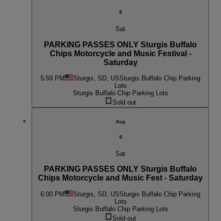
8
Sat
PARKING PASSES ONLY Sturgis Buffalo
Chips Motorcycle and Music Festival -
Saturday
5:59 PM
Sturgis, SD, US
Sturgis Buffalo Chip Parking
Lots
Sturgis Buffalo Chip Parking Lots
Sold out
Aug
8
Sat
PARKING PASSES ONLY Sturgis Buffalo
Chips Motorcycle and Music Fest - Saturday
6:00 PM
Sturgis, SD, US
Sturgis Buffalo Chip Parking
Lots
Sturgis Buffalo Chip Parking Lots
Sold out