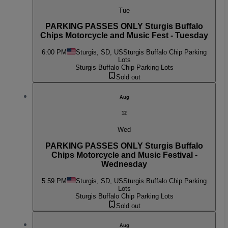
Tue
PARKING PASSES ONLY Sturgis Buffalo
Chips Motorcycle and Music Fest - Tuesday
6:00 PM
Sturgis, SD, US
Sturgis Buffalo Chip Parking
Lots
Sturgis Buffalo Chip Parking Lots
Sold out
Aug
12
Wed
PARKING PASSES ONLY Sturgis Buffalo
Chips Motorcycle and Music Festival -
Wednesday
5:59 PM
Sturgis, SD, US
Sturgis Buffalo Chip Parking
Lots
Sturgis Buffalo Chip Parking Lots
Sold out
Aug