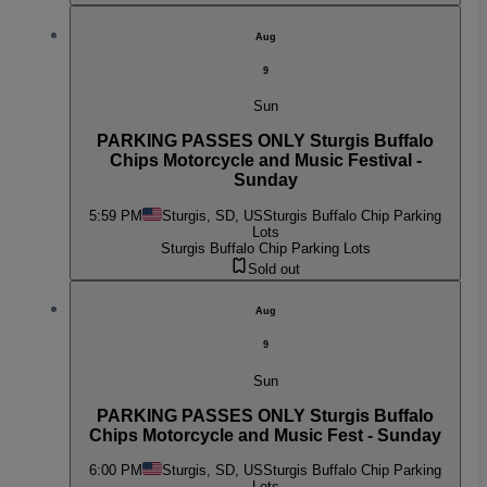
Aug
9
Sun
PARKING PASSES ONLY Sturgis Buffalo
Chips Motorcycle and Music Festival -
Sunday
5:59 PM
Sturgis, SD, US
Sturgis Buffalo Chip Parking
Lots
Sturgis Buffalo Chip Parking Lots
Sold out
Aug
9
Sun
PARKING PASSES ONLY Sturgis Buffalo
Chips Motorcycle and Music Fest - Sunday
6:00 PM
Sturgis, SD, US
Sturgis Buffalo Chip Parking
Lots