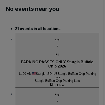
No events near you
21 events in all locations
Aug
7
Fri
PARKING PASSES ONLY Sturgis Buffalo
Chip 2026
11:00 AM
Sturgis, SD, US
Sturgis Buffalo Chip Parking
Lots
Sturgis Buffalo Chip Parking Lots
Sold out
Aug
7