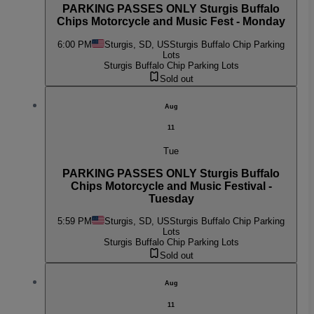
PARKING PASSES ONLY Sturgis Buffalo
Chips Motorcycle and Music Fest - Monday
6:00 PM
Sturgis, SD, US
Sturgis Buffalo Chip Parking
Lots
Sturgis Buffalo Chip Parking Lots
Sold out
Aug
11
Tue
PARKING PASSES ONLY Sturgis Buffalo
Chips Motorcycle and Music Festival -
Tuesday
5:59 PM
Sturgis, SD, US
Sturgis Buffalo Chip Parking
Lots
Sturgis Buffalo Chip Parking Lots
Sold out
Aug
11