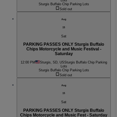
Lots
Sturgis Buffalo Chip Parking Lots
Sold out
Aug
15
Sat
PARKING PASSES ONLY Sturgis Buffalo
Chips Motorcycle and Music Festival -
Saturday
12:00 PM
Sturgis, SD, US
Sturgis Buffalo Chip Parking
Lots
Sturgis Buffalo Chip Parking Lots
Sold out
Aug
15
Sat
PARKING PASSES ONLY Sturgis Buffalo
Chips Motorcycle and Music Fest - Saturday