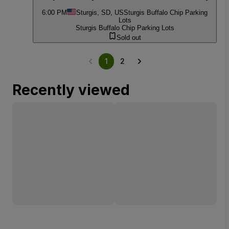
6:00 PM
Sturgis, SD, US
Sturgis Buffalo Chip Parking
Lots
Sturgis Buffalo Chip Parking Lots
Sold out
1
2
Recently viewed