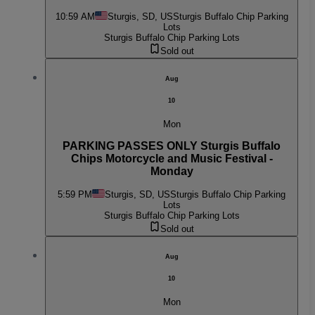
10:59 AM
Sturgis, SD, US
Sturgis Buffalo Chip Parking
Lots
Sturgis Buffalo Chip Parking Lots
Sold out
Aug
10
Mon
PARKING PASSES ONLY Sturgis Buffalo
Chips Motorcycle and Music Festival -
Monday
5:59 PM
Sturgis, SD, US
Sturgis Buffalo Chip Parking
Lots
Sturgis Buffalo Chip Parking Lots
Sold out
Aug
10
Mon