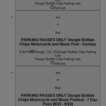
Sturgis Buffalo Chip Parking Lots
Sold out
Aug
9
Sun
PARKING PASSES ONLY Sturgis Buffalo
Chips Motorcycle and Music Fest - Sunday
6:00 PM
Sturgis, SD, US
Sturgis Buffalo Chip Parking
Lots
Sturgis Buffalo Chip Parking Lots
Sold out
Aug
10
Mon
PARKING PASSES ONLY Sturgis Buffalo
Chips Motorcycle and Music Festival - 7 Day
Pass (8/10 - 8/16)