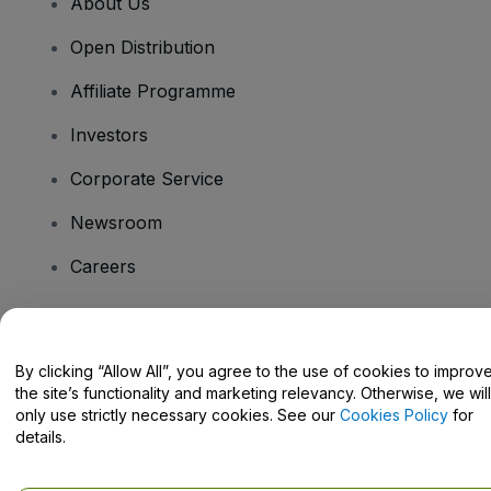
About Us
Open Distribution
Affiliate Programme
Investors
Corporate Service
Newsroom
Careers
Have Questions?
By clicking “Allow All”, you agree to the use of cookies to improv
the site’s functionality and marketing relevancy. Otherwise, we will
Help Centre / Contact Us
only use strictly necessary cookies. See our
Cookies Policy
for
details.