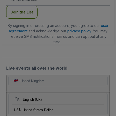
Address
Join the List
By signing in or creating an account, you agree to our
user
agreement
and acknowledge our
privacy policy
. You may
receive SMS notifications from us and can opt out at any
time.
Live events all over the world
United Kingdom
English (UK)
US$
United States Dollar