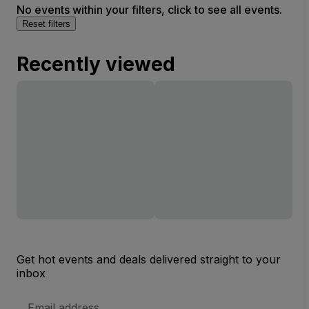
No events within your filters, click to see all events.
Reset filters
Recently viewed
Get hot events and deals delivered straight to your
inbox
Email