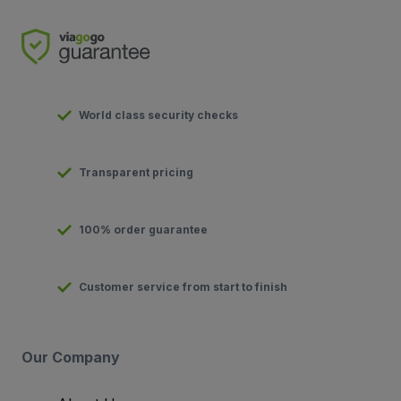
World class security checks
Transparent pricing
100% order guarantee
Customer service from start to finish
Our Company