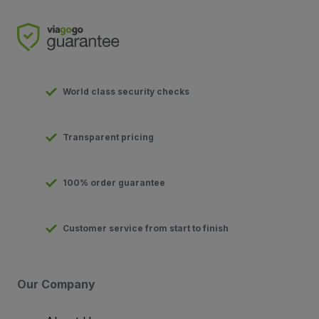
World class security checks
Transparent pricing
100% order guarantee
Customer service from start to finish
Our Company