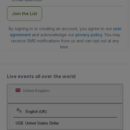
Address
Join the List
By signing in or creating an account, you agree to our
user
agreement
and acknowledge our
privacy policy
. You may
receive SMS notifications from us and can opt out at any
time.
Live events all over the world
United Kingdom
English (UK)
US$
United States Dollar