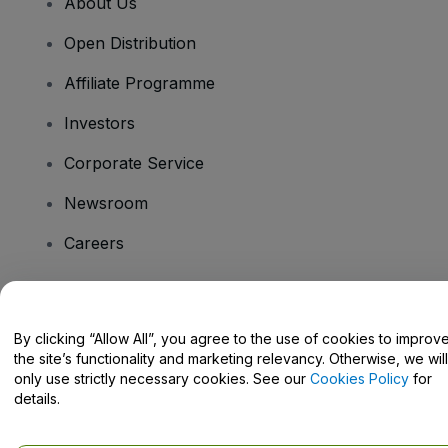
About Us
Open Distribution
Affiliate Programme
Investors
Corporate Service
Newsroom
Careers
Have Questions?
By clicking “Allow All”, you agree to the use of cookies to improv
the site’s functionality and marketing relevancy. Otherwise, we will
Help Centre / Contact Us
only use strictly necessary cookies. See our
Cookies Policy
for
details.