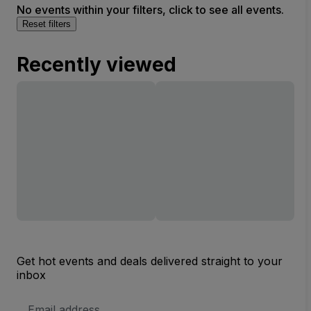
No events within your filters, click to see all events.
Reset filters
Recently viewed
Get hot events and deals delivered straight to your
inbox
Email