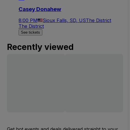
Casey Donahew
8:00 PM
Sioux Falls, SD, US
The District
The District
See tickets
Recently viewed
Get hot events and deals delivered straight to your