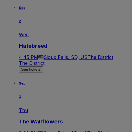
Sep
2
Wed
Hatebreed
4:45 PM
Sioux Falls, SD, US
The District
The District
See tickets
Sep
3
Thu
The Wallflowers