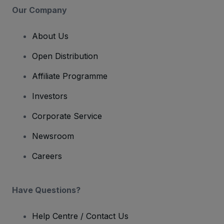
Our Company
About Us
Open Distribution
Affiliate Programme
Investors
Corporate Service
Newsroom
Careers
Have Questions?
Help Centre / Contact Us