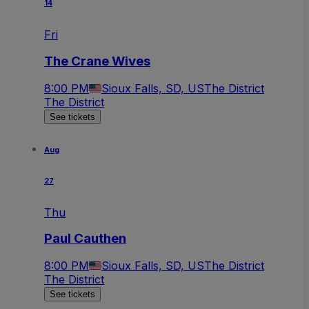
14
Fri
The Crane Wives
8:00 PM
Sioux Falls, SD, US
The District
The District
See tickets
Aug
27
Thu
Paul Cauthen
8:00 PM
Sioux Falls, SD, US
The District
The District
See tickets