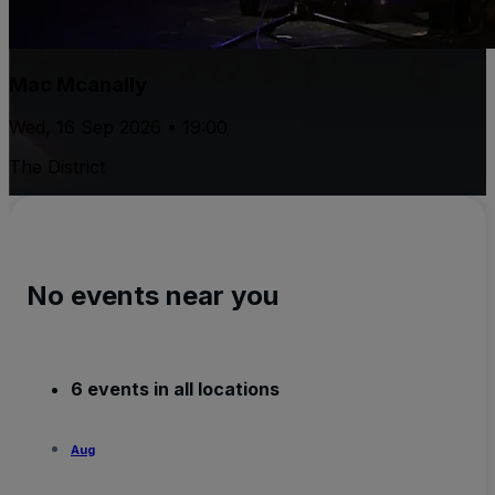
Mac Mcanally
Wed, 16 Sep 2026 • 19:00
The District
No events near you
6 events in all locations
Aug