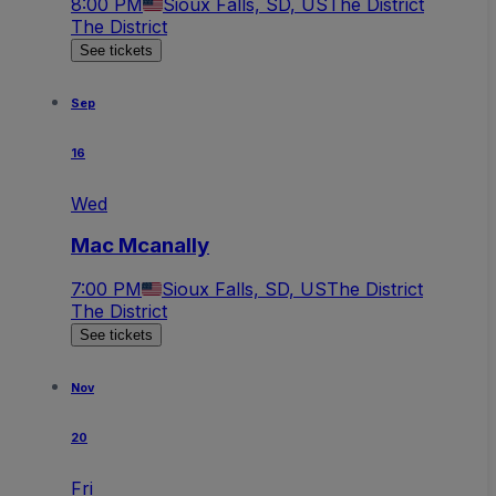
8:00 PM
Sioux Falls, SD, US
The District
The District
See tickets
Sep
16
Wed
Mac Mcanally
7:00 PM
Sioux Falls, SD, US
The District
The District
See tickets
Nov
20
Fri