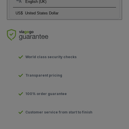
English (UK)
US$
United States Dollar
World class security checks
Transparent pricing
100% order guarantee
Customer service from start to finish