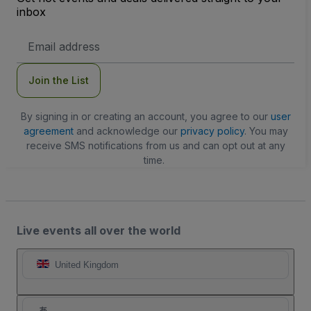
inbox
Email
Address
Join the List
By signing in or creating an account, you agree to our
user
agreement
and acknowledge our
privacy policy
. You may
receive SMS notifications from us and can opt out at any
time.
Live events all over the world
United Kingdom