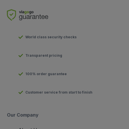
World class security checks
Transparent pricing
100% order guarantee
Customer service from start to finish
Our Company