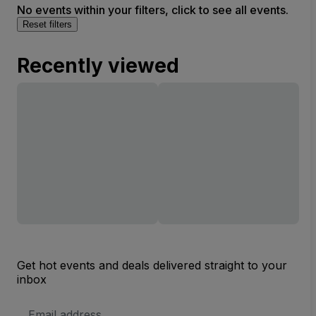
No events within your filters, click to see all events.
Reset filters
Recently viewed
Get hot events and deals delivered straight to your
inbox
Email