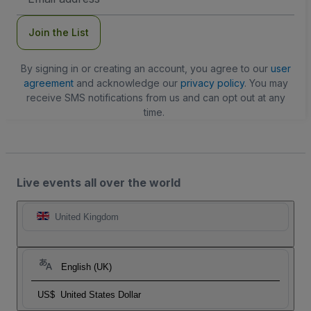
Address
Join the List
By signing in or creating an account, you agree to our
user
agreement
and acknowledge our
privacy policy
. You may
receive SMS notifications from us and can opt out at any
time.
Live events all over the world
United Kingdom
English (UK)
US$
United States Dollar