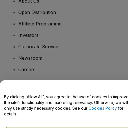
About Us
Open Distribution
Affiliate Programme
Investors
Corporate Service
Newsroom
Careers
Have Questions?
By clicking “Allow All”, you agree to the use of cookies to improv
the site’s functionality and marketing relevancy. Otherwise, we will
Help Centre / Contact Us
only use strictly necessary cookies. See our
Cookies Policy
for
details.