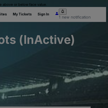
 be above or below face value.
ites
My Tickets
Sign In
1 new notification
ts (InActive)