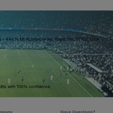
ser agreement
and acknowledge our
privacy policy
. You may receiv
)
-
444 N Mt Rushmore Rd, Rapid City, 57701, USA
kets with 100% confidence.
mpany
Have Questions?