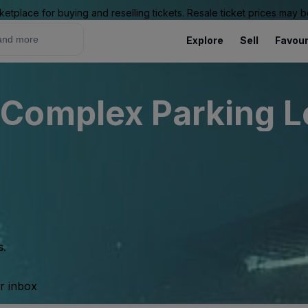
ketplace for buying and reselling tickets. Resale ticket prices may
Explore
Sell
Favour
Complex Parking Lo
s.
ur inbox