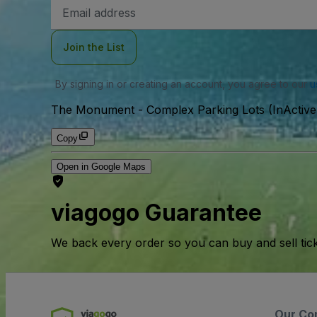
Email
Address
Join the List
By signing in or creating an account, you agree to our
u
The Monument - Complex Parking Lots (InActive
Copy
Open in Google Maps
viagogo Guarantee
We back every order so you can buy and sell tic
Our Co