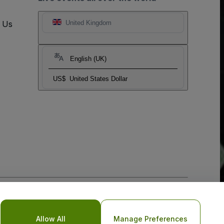
t Us
United Kingdom
English (UK)
US$
United States Dollar
o Not Share My Personal Information/Your Privacy Choices
Allow All
Manage Preferences