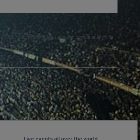
e SMS notifications from us and can opt out at any time.
Live events all over the world