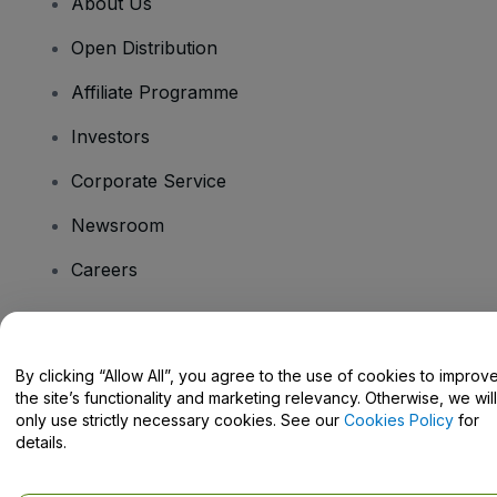
About Us
Open Distribution
Affiliate Programme
Investors
Corporate Service
Newsroom
Careers
Have Questions?
By clicking “Allow All”, you agree to the use of cookies to improv
the site’s functionality and marketing relevancy. Otherwise, we will
Help Centre / Contact Us
only use strictly necessary cookies. See our
Cookies Policy
for
details.