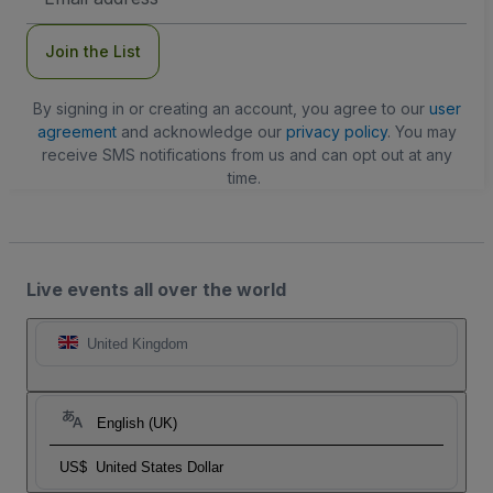
Address
Join the List
By signing in or creating an account, you agree to our
user
agreement
and acknowledge our
privacy policy
. You may
receive SMS notifications from us and can opt out at any
time.
Live events all over the world
United Kingdom
English (UK)
US$
United States Dollar