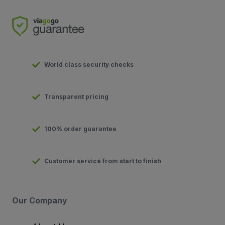
World class security checks
Transparent pricing
100% order guarantee
Customer service from start to finish
Our Company