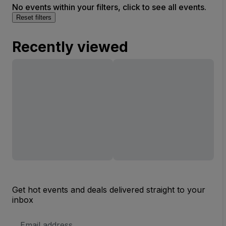
No events within your filters, click to see all events.
Reset filters
Recently viewed
Get hot events and deals delivered straight to your
inbox
Email