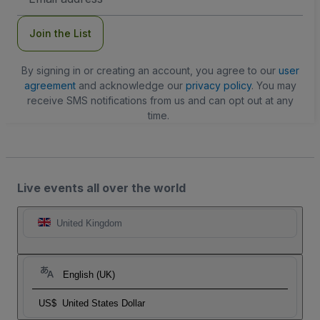
Address
Join the List
By signing in or creating an account, you agree to our
user
agreement
and acknowledge our
privacy policy
. You may
receive SMS notifications from us and can opt out at any
time.
Live events all over the world
United Kingdom
English (UK)
US$
United States Dollar