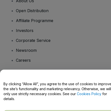
About Us
Open Distribution
Affiliate Programme
Investors
Corporate Service
Newsroom
Careers
Have Questions?
By clicking “Allow All”, you agree to the use of cookies to improv
the site’s functionality and marketing relevancy. Otherwise, we will
Help Centre / Contact Us
only use strictly necessary cookies. See our
Cookies Policy
for
details.