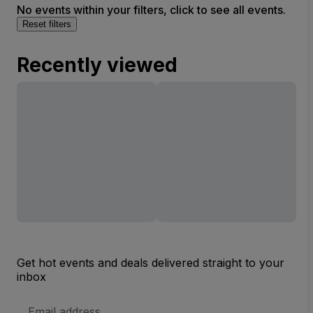
No events within your filters, click to see all events.
Reset filters
Recently viewed
Get hot events and deals delivered straight to your
inbox
Email