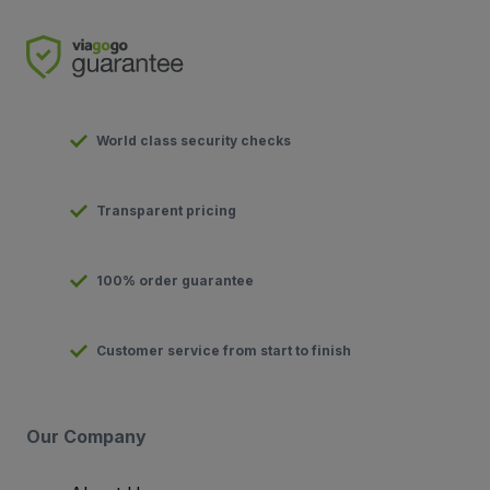
World class security checks
Transparent pricing
100% order guarantee
Customer service from start to finish
Our Company