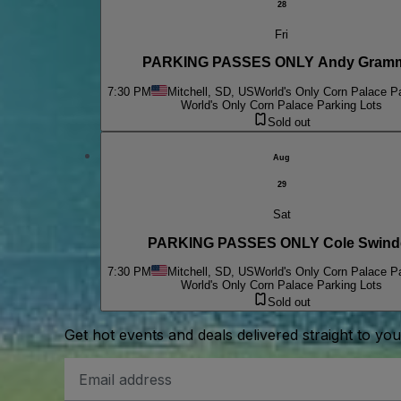
28
Fri
PARKING PASSES ONLY Andy Gram
7:30 PM
Mitchell, SD, US
World's Only Corn Palace P
World's Only Corn Palace Parking Lots
Sold out
Aug
29
Sat
PARKING PASSES ONLY Cole Swinde
7:30 PM
Mitchell, SD, US
World's Only Corn Palace P
World's Only Corn Palace Parking Lots
Sold out
Get hot events and deals delivered straight to yo
Email
Address