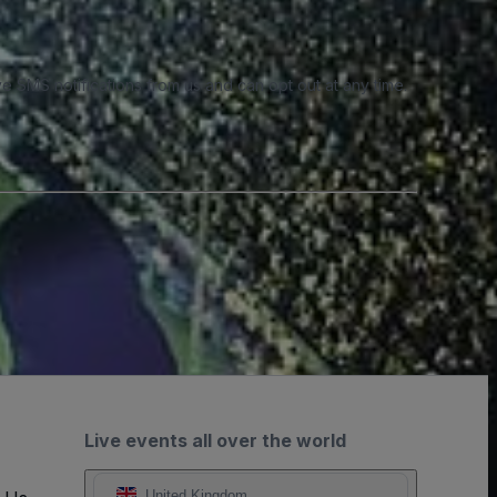
e SMS notifications from us and can opt out at any time.
Live events all over the world
United Kingdom