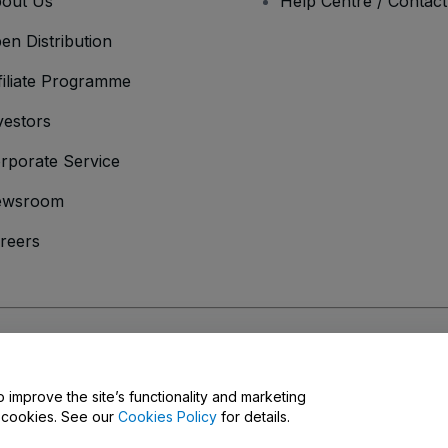
out Us
Help Centre / Contac
en Distribution
filiate Programme
vestors
rporate Service
ewsroom
reers
onditions
and
Privacy Policy
and
Cookies Policy
and
Mobile Privacy Policy
o improve the site’s functionality and marketing
y cookies. See our
Cookies Policy
for details.