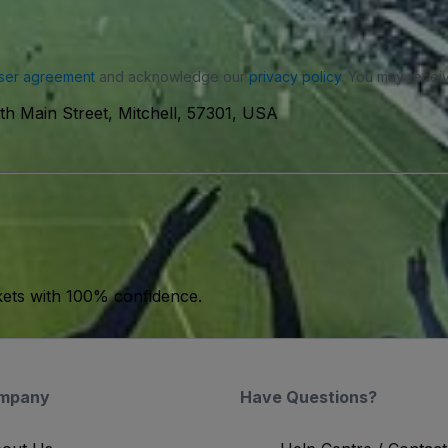
ser agreement
and acknowledge our
privacy policy
. You may receiv
th Main Street, Mitchell, 57301, USA
kets with 100% confidence.
mpany
Have Questions?