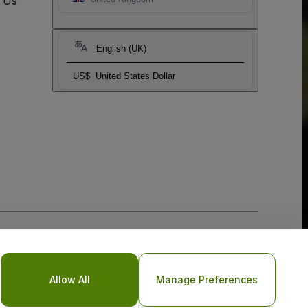
t Us
English (UK)
US$
United States Dollar
Allow All
Manage Preferences