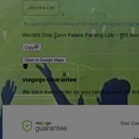
Join the List
By signing in or creating an account, you agree to our
u
World's Only Corn Palace Parking Lots
-
601 Nor
Copy
Open in Google Maps
viagogo Guarantee
We back every order so you can buy and sell tic
Our Co