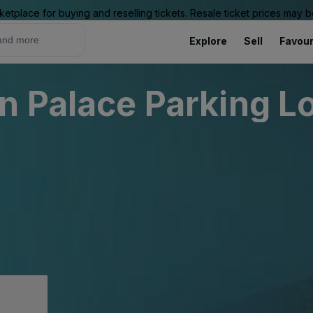
ketplace for buying and reselling tickets. Resale ticket prices may
Explore
Sell
Favour
n Palace Parking L