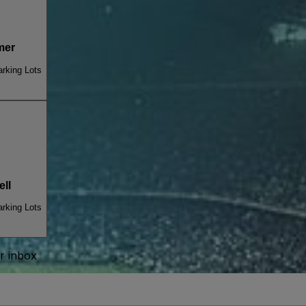
mer
arking Lots
ll
arking Lots
ur inbox