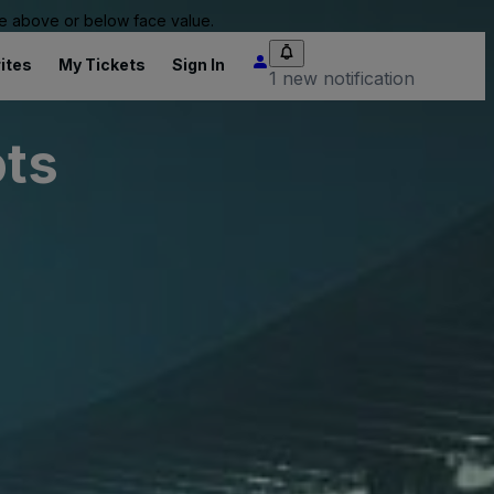
 be above or below face value.
ites
My Tickets
Sign In
1 new notification
ots