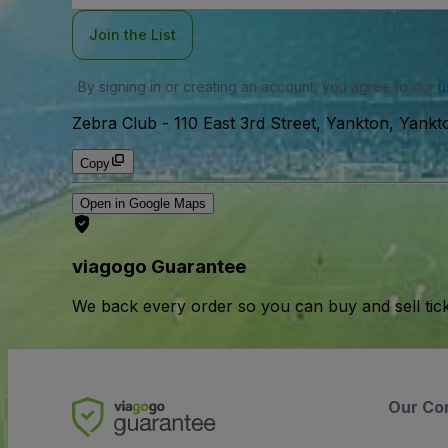
Join the List
By signing in or creating an account, you agree to our
u
Zebra Club
-
110 East 3rd Street, Yankton, Yank
Copy
Open in Google Maps
viagogo Guarantee
We back every order so you can buy and sell tic
Our Co