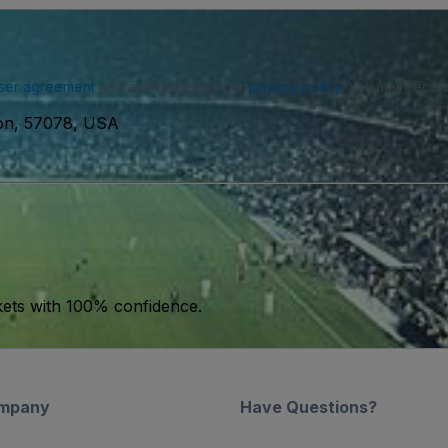
ser agreement
and acknowledge our
privacy policy
. You may receiv
ton, 57078, USA
kets with 100% confidence.
mpany
Have Questions?