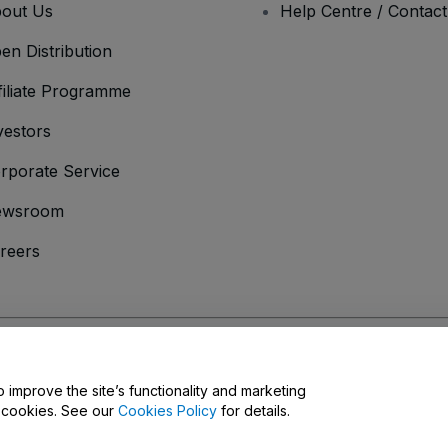
out Us
Help Centre / Contac
en Distribution
filiate Programme
vestors
rporate Service
ewsroom
reers
onditions
and
Privacy Policy
and
Cookies Policy
and
Mobile Privacy Policy
D
o improve the site’s functionality and marketing
y cookies. See our
Cookies Policy
for details.