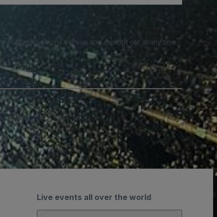
e SMS notifications from us and can opt out at any time.
Live events all over the world