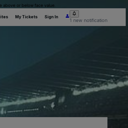
 be above or below face value.
ites
My Tickets
Sign In
1 new notification