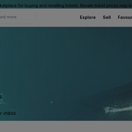
ketplace for buying and reselling tickets. Resale ticket prices may
Explore
Sell
Favour
s.
ur inbox