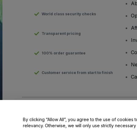
Ab
World class security checks
Op
Af
Transparent pricing
In
Co
100% order guarantee
N
Customer service from start to finish
Ca
Copyright © viagogo GmbH 2026
Company Details
Use of this web site constitutes acceptance of the
Terms and C
By clicking “Allow All”, you agree to the use of cookies t
relevancy. Otherwise, we will only use strictly necessar