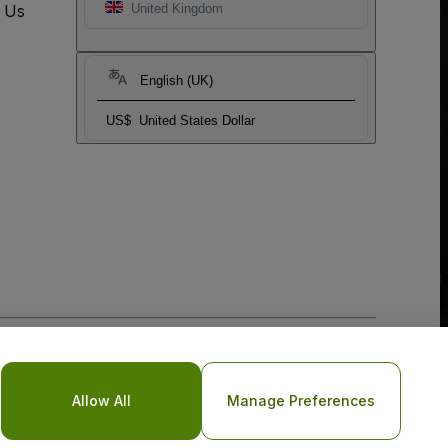
t Us
United Kingdom
English (UK)
US$
United States Dollar
o Not Share My Personal Information/Your Privacy Choices
Allow All
Manage Preferences