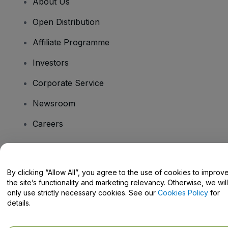
About Us
Open Distribution
Affiliate Programme
Investors
Corporate Service
Newsroom
Careers
Have Questions?
By clicking “Allow All”, you agree to the use of cookies to improv
the site’s functionality and marketing relevancy. Otherwise, we will
Help Centre / Contact Us
only use strictly necessary cookies. See our
Cookies Policy
for
details.