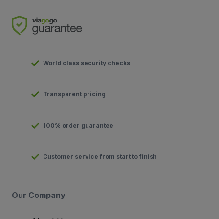
World class security checks
Transparent pricing
100% order guarantee
Customer service from start to finish
Our Company