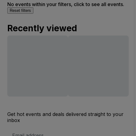
No events within your filters, click to see all events.
Reset filters
Recently viewed
Get hot events and deals delivered straight to your
inbox
Email