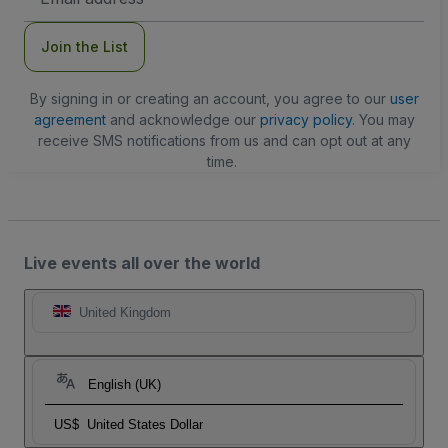
Address
Join the List
By signing in or creating an account, you agree to our
user
agreement
and acknowledge our
privacy policy
. You may
receive SMS notifications from us and can opt out at any
time.
Live events all over the world
United Kingdom
English (UK)
US$
United States Dollar