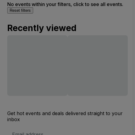
No events within your filters, click to see all events.
Reset filters
Recently viewed
Get hot events and deals delivered straight to your
inbox
Email