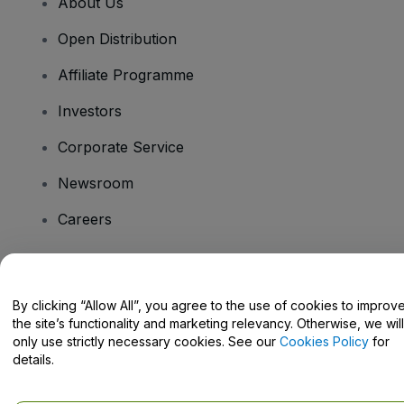
About Us
Open Distribution
Affiliate Programme
Investors
Corporate Service
Newsroom
Careers
Have Questions?
By clicking “Allow All”, you agree to the use of cookies to improv
the site’s functionality and marketing relevancy. Otherwise, we will
Help Centre / Contact Us
only use strictly necessary cookies. See our
Cookies Policy
for
details.