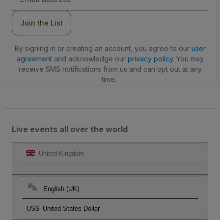
Address
Join the List
By signing in or creating an account, you agree to our
user
agreement
and acknowledge our
privacy policy
. You may
receive SMS notifications from us and can opt out at any
time.
Live events all over the world
United Kingdom
English (UK)
US$
United States Dollar