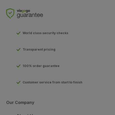
World class security checks
Transparent pricing
100% order guarantee
Customer service from start to finish
Our Company