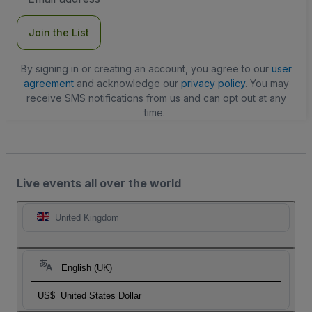
Address
Join the List
By signing in or creating an account, you agree to our
user
agreement
and acknowledge our
privacy policy
. You may
receive SMS notifications from us and can opt out at any
time.
Live events all over the world
United Kingdom
English (UK)
US$
United States Dollar