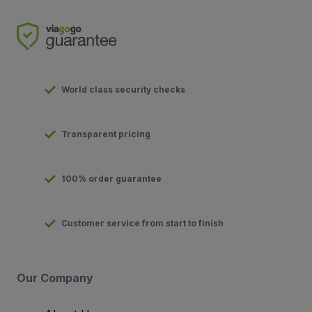
World class security checks
Transparent pricing
100% order guarantee
Customer service from start to finish
Our Company