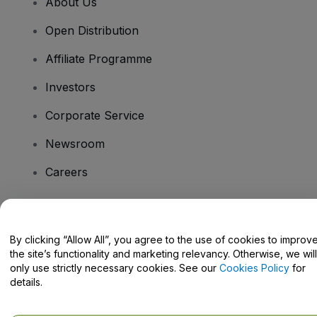
About Us
Open Distribution
Affiliate Programme
Investors
Corporate Service
Newsroom
Careers
Have Questions?
By clicking “Allow All”, you agree to the use of cookies to improv
the site’s functionality and marketing relevancy. Otherwise, we will
Help Centre / Contact Us
only use strictly necessary cookies. See our
Cookies Policy
for
details.