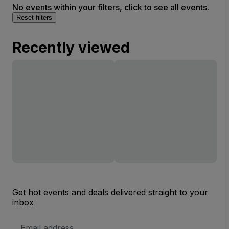
No events within your filters, click to see all events.
Reset filters
Recently viewed
Get hot events and deals delivered straight to your
inbox
Email