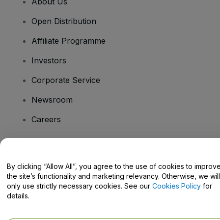
About Us
Open Distribution
Affiliate Programme
Investors
Corporate Service
Newsroom
Careers
Have Questions?
By clicking “Allow All”, you agree to the use of cookies to improv
the site’s functionality and marketing relevancy. Otherwise, we will
Help Centre / Contact Us
only use strictly necessary cookies. See our
Cookies Policy
for
details.