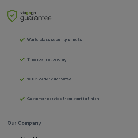
World class security checks
Transparent pricing
100% order guarantee
Customer service from start to finish
Our Company