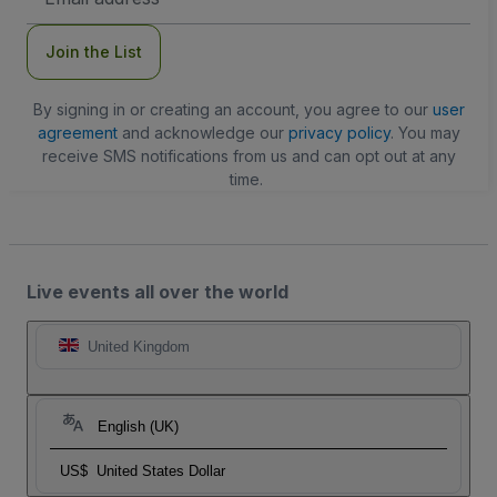
Address
Join the List
By signing in or creating an account, you agree to our
user
agreement
and acknowledge our
privacy policy
. You may
receive SMS notifications from us and can opt out at any
time.
Live events all over the world
United Kingdom
English (UK)
US$
United States Dollar