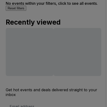
No events within your filters, click to see all events.
Reset filters
Recently viewed
Get hot events and deals delivered straight to your
inbox
Email