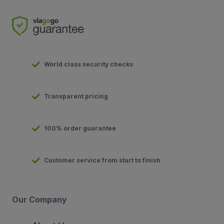
World class security checks
Transparent pricing
100% order guarantee
Customer service from start to finish
Our Company