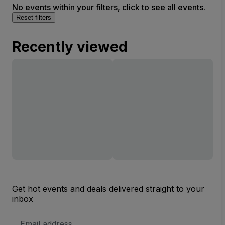
No events within your filters, click to see all events.
Reset filters
Recently viewed
Get hot events and deals delivered straight to your
inbox
Email