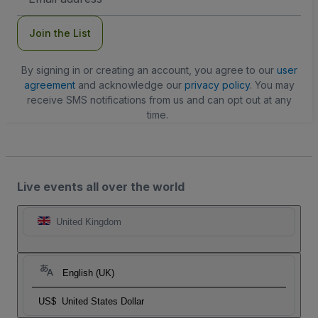
Address
Join the List
By signing in or creating an account, you agree to our
user
agreement
and acknowledge our
privacy policy
. You may
receive SMS notifications from us and can opt out at any
time.
Live events all over the world
United Kingdom
English (UK)
US$
United States Dollar