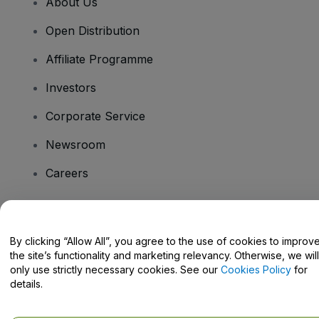
About Us
Open Distribution
Affiliate Programme
Investors
Corporate Service
Newsroom
Careers
Have Questions?
By clicking “Allow All”, you agree to the use of cookies to improv
the site’s functionality and marketing relevancy. Otherwise, we will
Help Centre / Contact Us
only use strictly necessary cookies. See our
Cookies Policy
for
details.