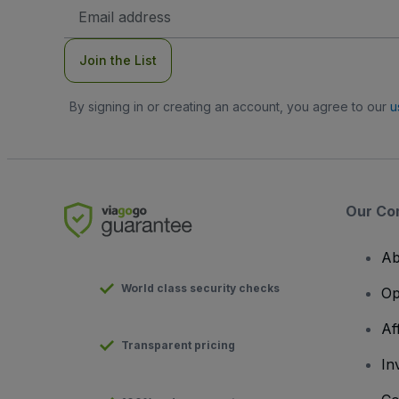
Email
Address
Join the List
By signing in or creating an account, you agree to our
u
Our Co
Ab
World class security checks
Op
Af
Transparent pricing
In