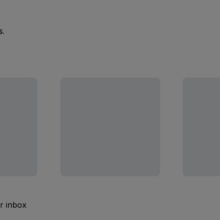
s.
ur inbox