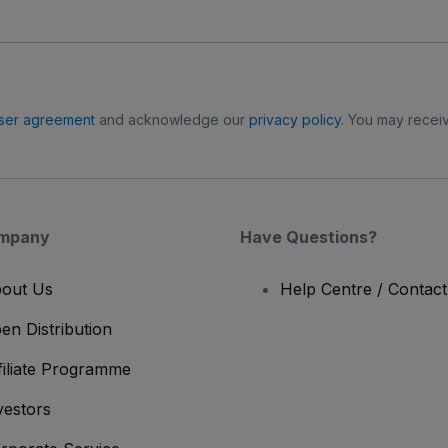
ser agreement
and acknowledge our
privacy policy
. You may receiv
mpany
Have Questions?
out Us
Help Centre / Contac
en Distribution
filiate Programme
vestors