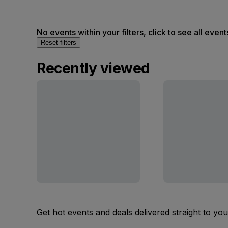
No events within your filters, click to see all event
Reset filters
Recently viewed
Get hot events and deals delivered straight to yo