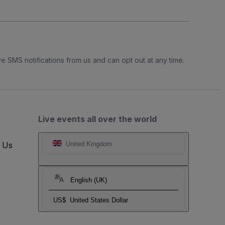
e SMS notifications from us and can opt out at any time.
Live events all over the world
t Us
United Kingdom
English (UK)
US$
United States Dollar