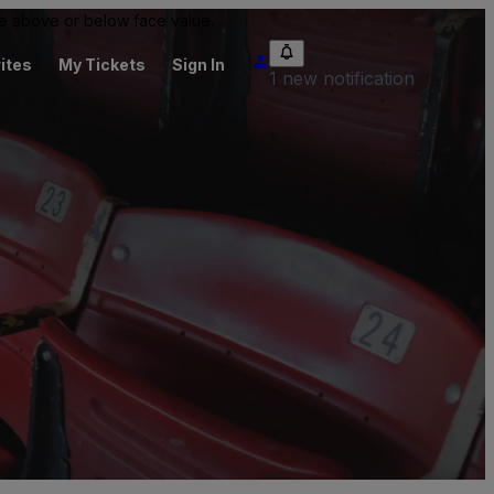
 be above or below face value.
ites
My Tickets
Sign In
1 new notification