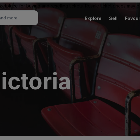
ketplace for buying and reselling tickets. Resale ticket prices may
Explore
Sell
Favour
ictoria