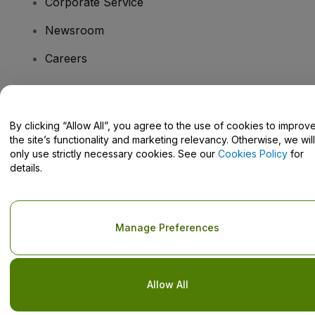
Corporate Service
Newsroom
Careers
Have Questions?
By clicking “Allow All”, you agree to the use of cookies to improv
the site’s functionality and marketing relevancy. Otherwise, we will
Help Centre / Contact Us
only use strictly necessary cookies. See our
Cookies Policy
for
details.
Copyright © viagogo GmbH 2026
Company Details
Manage Preferences
Use of this web site constitutes acceptance of the
Terms and
Conditions
and
Privacy Policy
and
Cookies Policy
and
Mobile
Privacy Policy
Do Not Share My Personal Information/Your Privacy Choices
Allow All