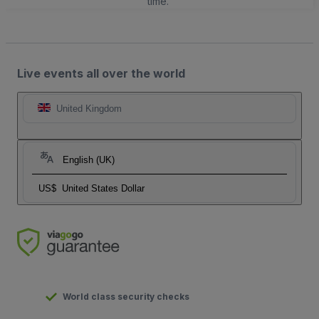
time.
Live events all over the world
United Kingdom
English (UK)
US$
United States Dollar
World class security checks