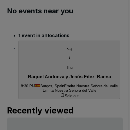
No events near you
1 event in all locations
Aug
6
Thu
Raquel Andueza y Jesús Fdez. Baena
8:30 PM
Burgos, Spain
Ermita Nuestra Señora del Valle
Ermita Nuestra Señora del Valle
Sold out
Recently viewed