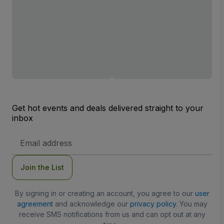
Get hot events and deals delivered straight to your
inbox
Email
Address
Join the List
By signing in or creating an account, you agree to our
user
agreement
and acknowledge our
privacy policy
. You may
receive SMS notifications from us and can opt out at any