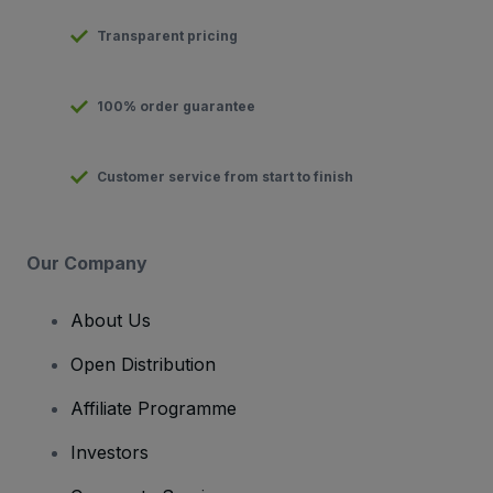
Transparent pricing
100% order guarantee
Customer service from start to finish
Our Company
About Us
Open Distribution
Affiliate Programme
Investors