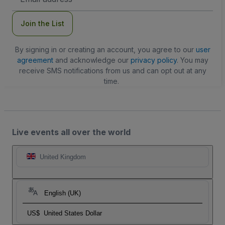
Address
Join the List
By signing in or creating an account, you agree to our
user
agreement
and acknowledge our
privacy policy
. You may
receive SMS notifications from us and can opt out at any
time.
Live events all over the world
United Kingdom
English (UK)
US$
United States Dollar