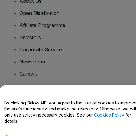
About Us
Open Distribution
Affiliate Programme
Investors
Corporate Service
Newsroom
Careers
Have Questions?
By clicking “Allow All”, you agree to the use of cookies to improv
the site’s functionality and marketing relevancy. Otherwise, we will
Help Centre / Contact Us
only use strictly necessary cookies. See our
Cookies Policy
for
details.