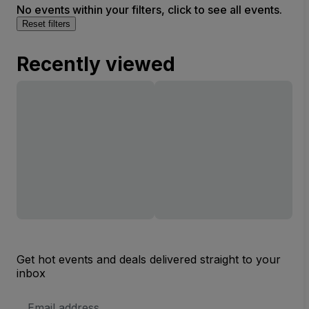
No events within your filters, click to see all events.
Reset filters
Recently viewed
Get hot events and deals delivered straight to your
inbox
Email