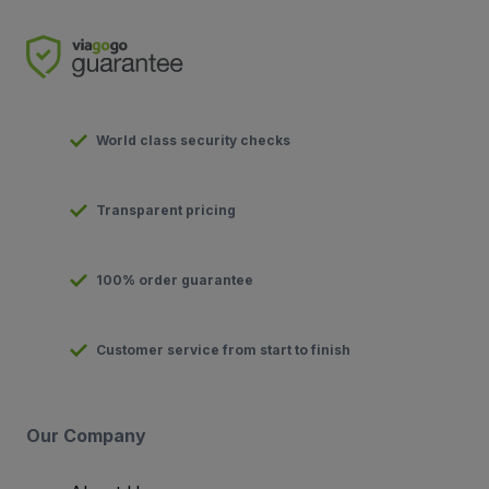
World class security checks
Transparent pricing
100% order guarantee
Customer service from start to finish
Our Company