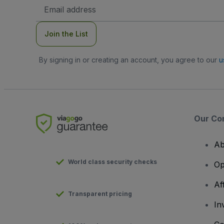
Email
Address
Join the List
By signing in or creating an account, you agree to our
u
Our Co
Ab
World class security checks
Op
Af
Transparent pricing
In