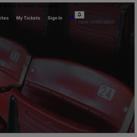
 be above or below face value.
ites
My Tickets
Sign In
1 new notification