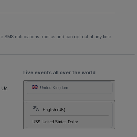
e SMS notifications from us and can opt out at any time.
Live events all over the world
t Us
United Kingdom
English (UK)
US$
United States Dollar