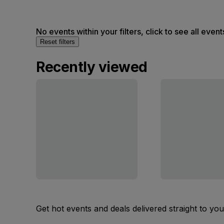
No events within your filters, click to see all event
Reset filters
Recently viewed
Get hot events and deals delivered straight to yo