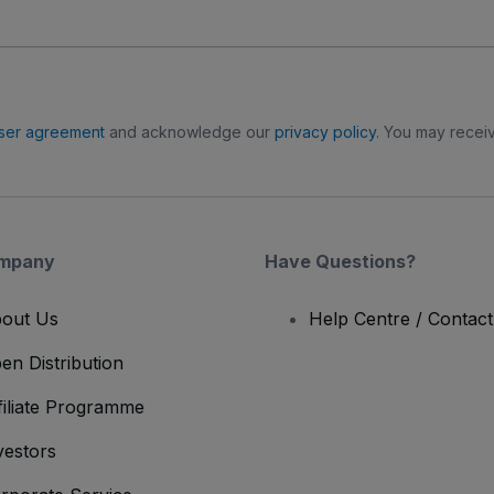
ser agreement
and acknowledge our
privacy policy
. You may receiv
mpany
Have Questions?
out Us
Help Centre / Contac
en Distribution
filiate Programme
vestors