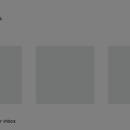
s.
ur inbox