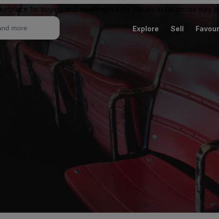
ketplace for buying and reselling tickets. Resale ticket prices may
Explore
Sell
Favour