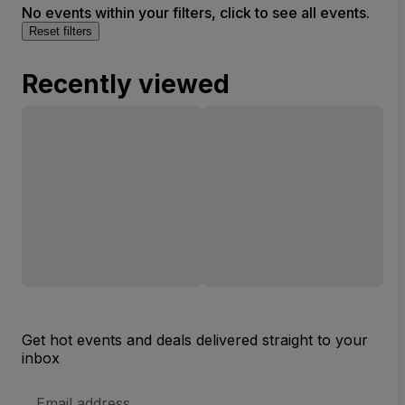
No events within your filters, click to see all events.
Reset filters
Recently viewed
Get hot events and deals delivered straight to your
inbox
Email