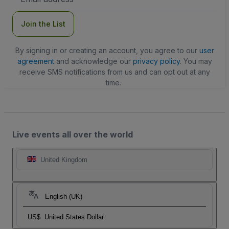
Address
Join the List
By signing in or creating an account, you agree to our
user
agreement
and acknowledge our
privacy policy
. You may
receive SMS notifications from us and can opt out at any
time.
Live events all over the world
United Kingdom
English (UK)
US$
United States Dollar