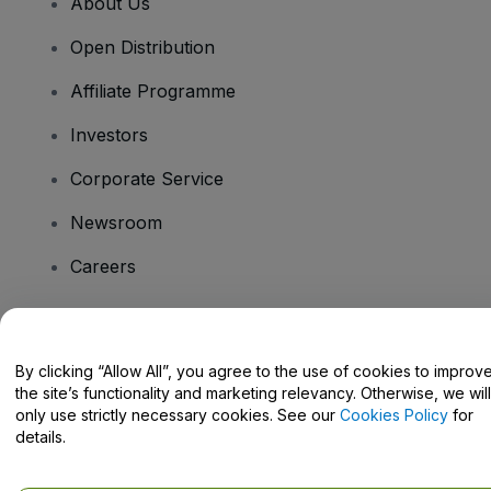
About Us
Open Distribution
Affiliate Programme
Investors
Corporate Service
Newsroom
Careers
Have Questions?
By clicking “Allow All”, you agree to the use of cookies to improv
the site’s functionality and marketing relevancy. Otherwise, we will
Help Centre / Contact Us
only use strictly necessary cookies. See our
Cookies Policy
for
details.