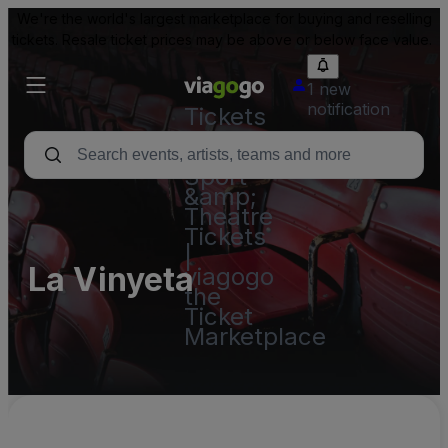
We're the world's largest marketplace for buying and reselling
tickets. Resale ticket prices may be above or below face value.
1 new
notification
Tickets
-
Concert,
Sport
&amp;
Theatre
Tickets
|
La Vinyeta
viagogo
the
Ticket
Marketplace