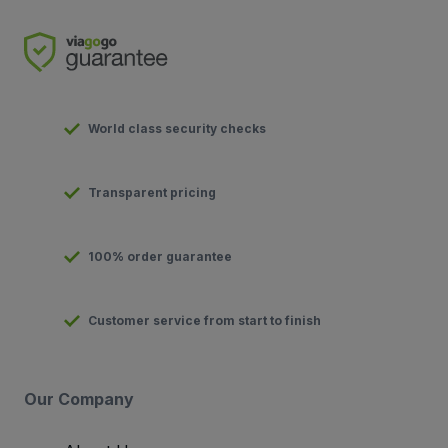
World class security checks
Transparent pricing
100% order guarantee
Customer service from start to finish
Our Company