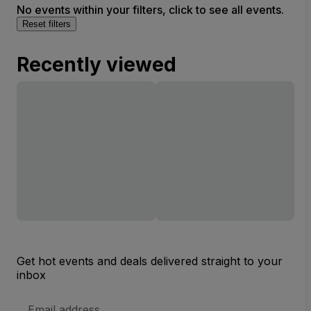
No events within your filters, click to see all events.
Reset filters
Recently viewed
Get hot events and deals delivered straight to your
inbox
Email