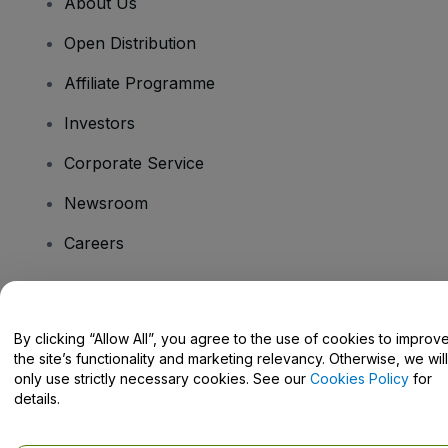
About Us
Open Distribution
Affiliate Programme
Investors
Corporate Service
Newsroom
Careers
Have Questions?
By clicking “Allow All”, you agree to the use of cookies to improv
the site’s functionality and marketing relevancy. Otherwise, we will
Help Centre / Contact Us
only use strictly necessary cookies. See our
Cookies Policy
for
details.