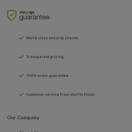
World class security checks
Transparent pricing
100% order guarantee
Customer service from start to finish
Our Company