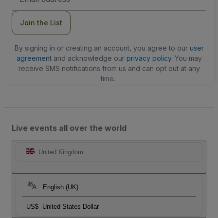
Address
Join the List
By signing in or creating an account, you agree to our
user
agreement
and acknowledge our
privacy policy
. You may
receive SMS notifications from us and can opt out at any
time.
Live events all over the world
United Kingdom
English (UK)
US$
United States Dollar