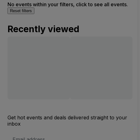
No events within your filters, click to see all events.
Reset filters
Recently viewed
Get hot events and deals delivered straight to your
inbox
Email