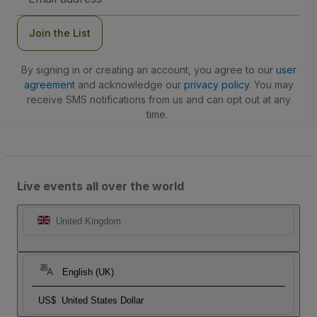
Address
Join the List
By signing in or creating an account, you agree to our
user
agreement
and acknowledge our
privacy policy
. You may
receive SMS notifications from us and can opt out at any
time.
Live events all over the world
United Kingdom
English (UK)
US$
United States Dollar