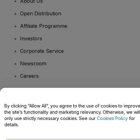
About Us
Open Distribution
Affiliate Programme
Investors
Corporate Service
Newsroom
Careers
Have Questions?
By clicking “Allow All”, you agree to the use of cookies to improv
the site’s functionality and marketing relevancy. Otherwise, we will
Help Centre / Contact Us
only use strictly necessary cookies. See our
Cookies Policy
for
details.