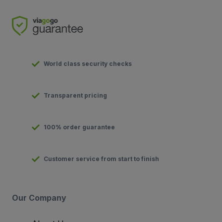
World class security checks
Transparent pricing
100% order guarantee
Customer service from start to finish
Our Company