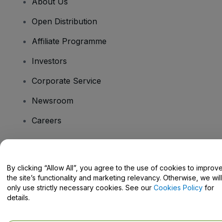
About Us
Open Distribution
Affiliate Programme
Investors
Corporate Service
Newsroom
Careers
Have Questions?
By clicking “Allow All”, you agree to the use of cookies to improv
the site’s functionality and marketing relevancy. Otherwise, we will
Help Centre / Contact Us
only use strictly necessary cookies. See our
Cookies Policy
for
details.