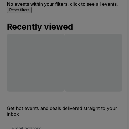
No events within your filters, click to see all events.
Reset filters
Recently viewed
Get hot events and deals delivered straight to your
inbox
Email