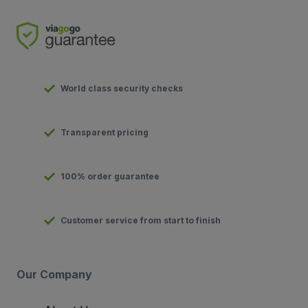
World class security checks
Transparent pricing
100% order guarantee
Customer service from start to finish
Our Company