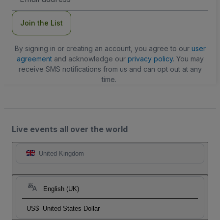
Address
Join the List
By signing in or creating an account, you agree to our
user
agreement
and acknowledge our
privacy policy
. You may
receive SMS notifications from us and can opt out at any
time.
Live events all over the world
United Kingdom
English (UK)
US$
United States Dollar