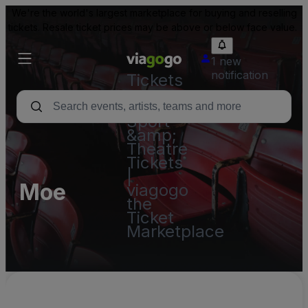
We're the world's largest marketplace for buying and reselling
tickets. Resale ticket prices may be above or below face value.
1 new
notification
Tickets
-
Concert,
Sport
&amp;
Theatre
Tickets
|
Moe
viagogo
the
Ticket
Marketplace