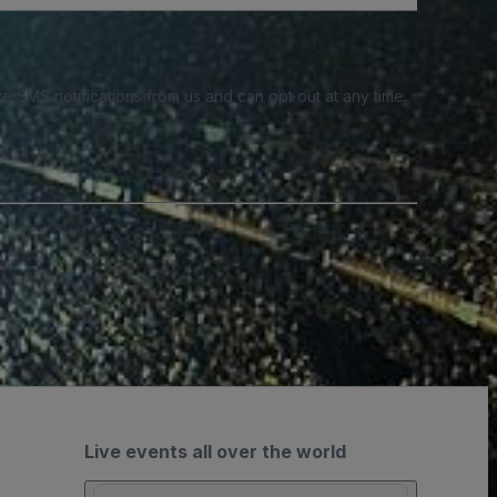
e SMS notifications from us and can opt out at any time.
Live events all over the world