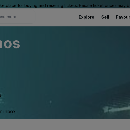
ketplace for buying and reselling tickets. Resale ticket prices may
Explore
Sell
Favour
mos
s.
ur inbox