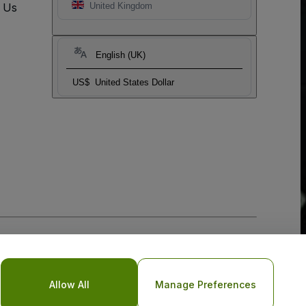
t Us
United Kingdom
English (UK)
US$
United States Dollar
Allow All
Manage Preferences