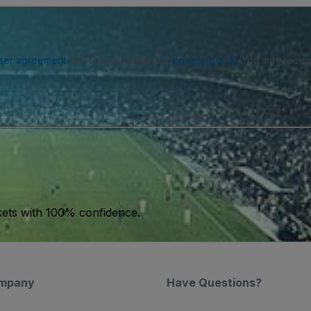
ser agreement
and acknowledge our
privacy policy
. You may receiv
kets with 100% confidence.
mpany
Have Questions?