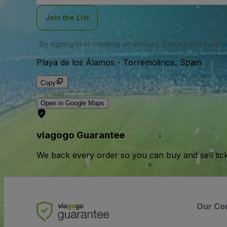
Join the List
By signing in or creating an account, you agree to our
u
Playa de los Álamos
-
Torremolinos, Spain
Copy
Open in Google Maps
viagogo Guarantee
We back every order so you can buy and sell tic
Our Co