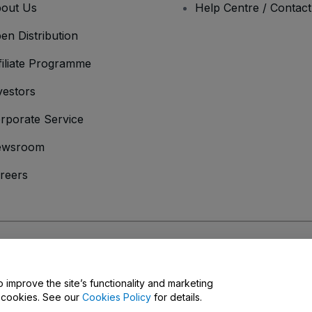
out Us
Help Centre / Contac
en Distribution
filiate Programme
vestors
rporate Service
ewsroom
reers
onditions
and
Privacy Policy
and
Cookies Policy
and
Mobile Privacy Policy
o improve the site’s functionality and marketing
y cookies. See our
Cookies Policy
for details.