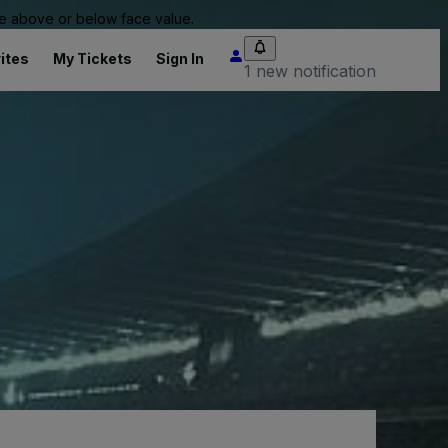
 be above or below face value.
ites
My Tickets
Sign In
1 new notification