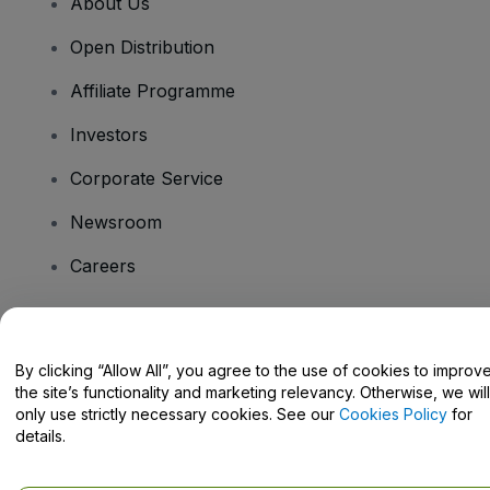
About Us
Open Distribution
Affiliate Programme
Investors
Corporate Service
Newsroom
Careers
Have Questions?
By clicking “Allow All”, you agree to the use of cookies to improv
the site’s functionality and marketing relevancy. Otherwise, we will
Help Centre / Contact Us
only use strictly necessary cookies. See our
Cookies Policy
for
details.