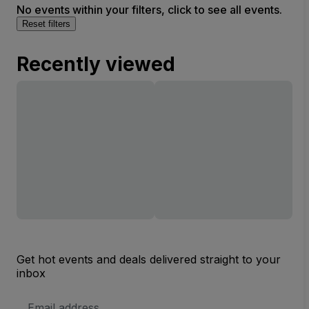
No events within your filters, click to see all events.
Reset filters
Recently viewed
Get hot events and deals delivered straight to your
inbox
Email