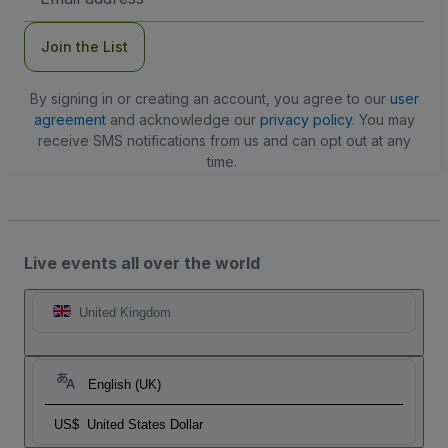
Address
Join the List
By signing in or creating an account, you agree to our
user
agreement
and acknowledge our
privacy policy
. You may
receive SMS notifications from us and can opt out at any
time.
Live events all over the world
United Kingdom
English (UK)
US$
United States Dollar