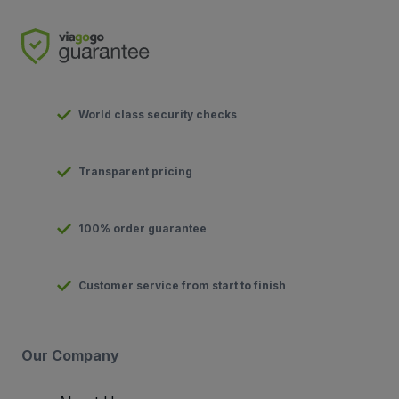
World class security checks
Transparent pricing
100% order guarantee
Customer service from start to finish
Our Company