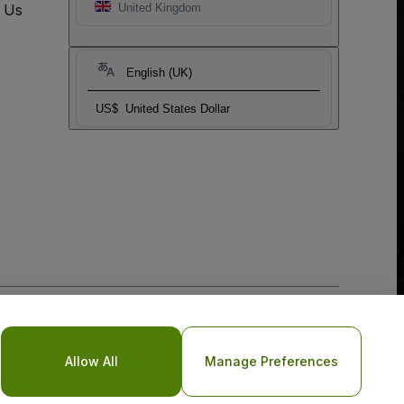
t Us
United Kingdom
English (UK)
US$
United States Dollar
o Not Share My Personal Information/Your Privacy Choices
Allow All
Manage Preferences