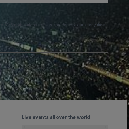
e SMS notifications from us and can opt out at any time.
Live events all over the world