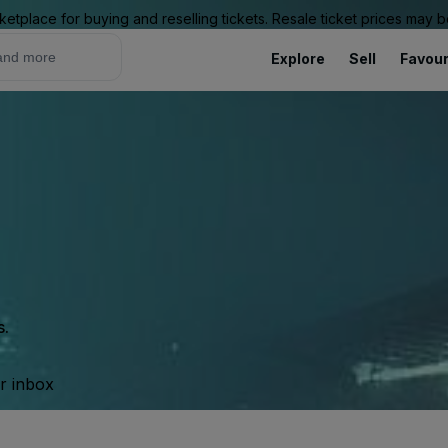
ketplace for buying and reselling tickets. Resale ticket prices may
Explore
Sell
Favour
s.
ur inbox