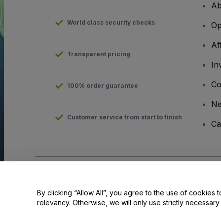
Ab
World class security checks
Op
Af
Transparent pricing
In
Co
100% order guarantee
N
Customer service from start to finish
Ca
Copyright © viagogo GmbH 2026
Company Details
Use of this web site constitutes acceptance of the
Terms and C
By clicking “Allow All”, you agree to the use of cookies t
relevancy. Otherwise, we will only use strictly necessar