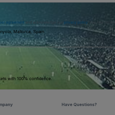
ser agreement
and acknowledge our
privacy policy
. You may receiv
nyola, Mallorca, Spain
kets with 100% confidence.
mpany
Have Questions?