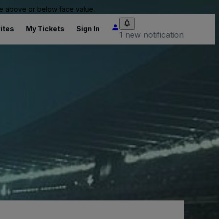
 be above or below face value.
ites
My Tickets
Sign In
1 new notification