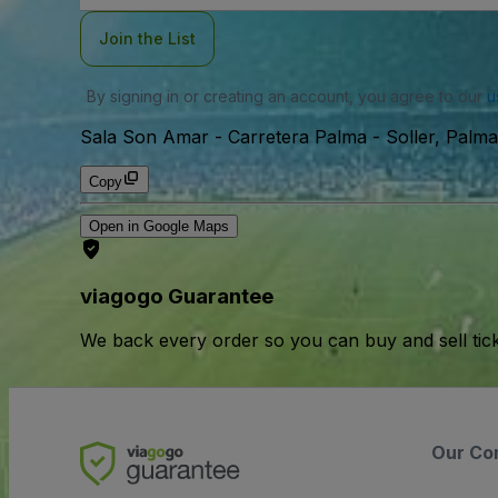
Join the List
By signing in or creating an account, you agree to our
u
Sala Son Amar
-
Carretera Palma - Soller, Palma
Copy
Open in Google Maps
viagogo Guarantee
We back every order so you can buy and sell tic
Our Co