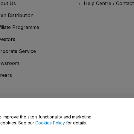
out Us
Help Centre / Contac
en Distribution
filiate Programme
vestors
rporate Service
ewsroom
reers
onditions
and
Privacy Policy
and
Cookies Policy
and
Mobile Privacy Policy
D
o improve the site’s functionality and marketing
y cookies. See our
Cookies Policy
for details.