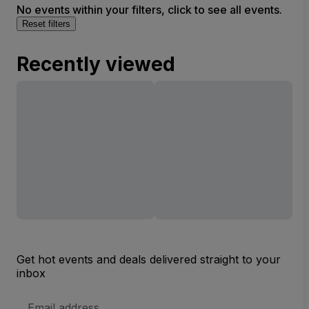
No events within your filters, click to see all events.
Reset filters
Recently viewed
Get hot events and deals delivered straight to your
inbox
Email