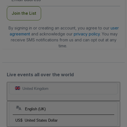
Address
Join the List
By signing in or creating an account, you agree to our
user
agreement
and acknowledge our
privacy policy
. You may
receive SMS notifications from us and can opt out at any
time.
Live events all over the world
United Kingdom
English (UK)
US$
United States Dollar