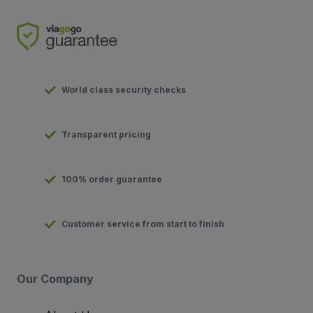
World class security checks
Transparent pricing
100% order guarantee
Customer service from start to finish
Our Company