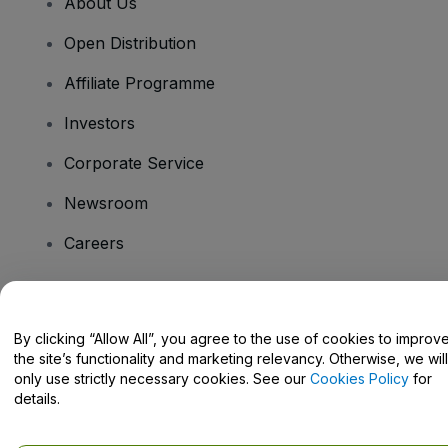
About Us
Open Distribution
Affiliate Programme
Investors
Corporate Service
Newsroom
Careers
Have Questions?
By clicking “Allow All”, you agree to the use of cookies to improv
the site’s functionality and marketing relevancy. Otherwise, we will
Help Centre / Contact Us
only use strictly necessary cookies. See our
Cookies Policy
for
details.