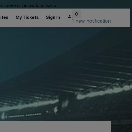
 be above or below face value.
ites
My Tickets
Sign In
1 new notification