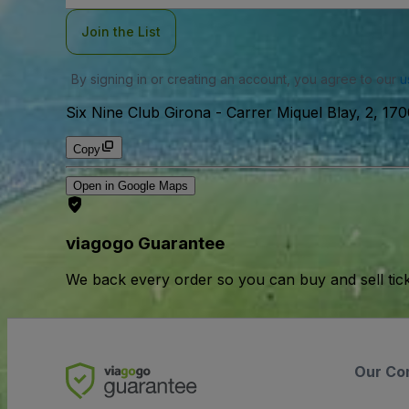
Join the List
By signing in or creating an account, you agree to our
u
Six Nine Club Girona
-
Carrer Miquel Blay, 2, 170
Copy
Open in Google Maps
viagogo Guarantee
We back every order so you can buy and sell tic
Our Co