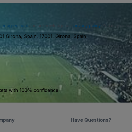
ser agreement
and acknowledge our
privacy policy
. You may receiv
01 Girona, Spain, 17001, Girona, Spain
kets with 100% confidence.
mpany
Have Questions?