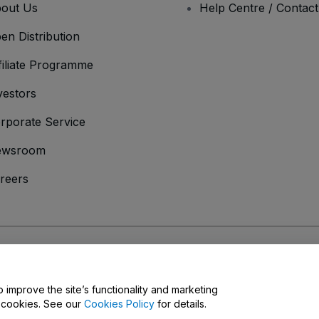
out Us
Help Centre / Contac
en Distribution
filiate Programme
vestors
rporate Service
ewsroom
reers
onditions
and
Privacy Policy
and
Cookies Policy
and
Mobile Privacy Policy
o improve the site’s functionality and marketing
y cookies. See our
Cookies Policy
for details.