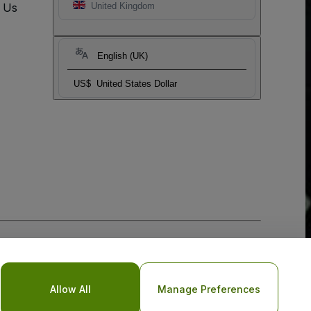
t Us
United Kingdom
English (UK)
US$
United States Dollar
Allow All
Manage Preferences