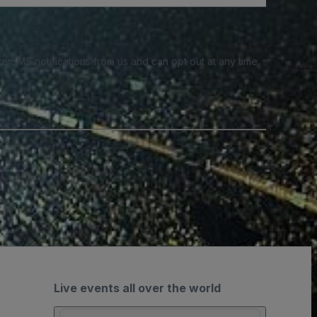
e SMS notifications from us and can opt out at any time.
Live events all over the world