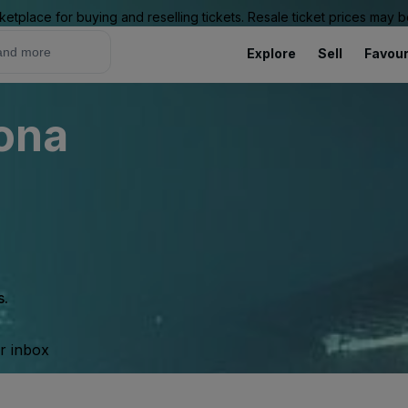
ketplace for buying and reselling tickets. Resale ticket prices may
Explore
Sell
Favour
rona
s.
ur inbox