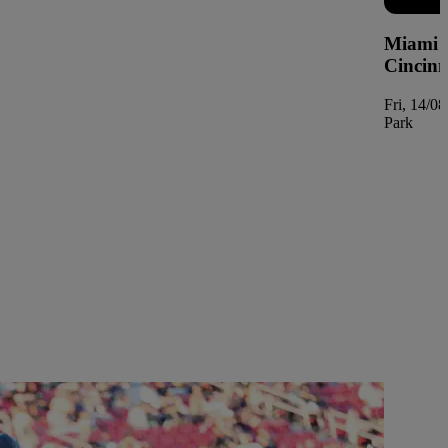
Miami M
Cincinn
Fri, 14/0
Park