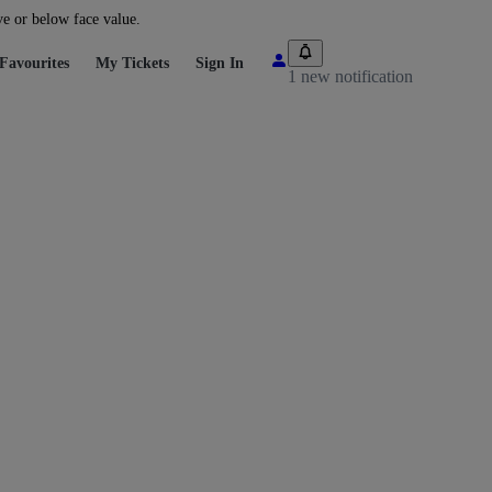
ve or below face value.
Favourites
My Tickets
Sign In
1 new notification