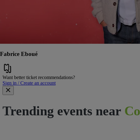
Fabrice Eboué
Want better ticket recommendations?
Sign in / Create an account
Trending events near
Co