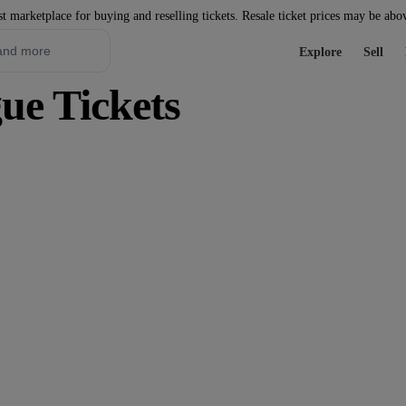
st marketplace for buying and reselling tickets. Resale ticket prices may be abo
Explore
Sell
ue Tickets