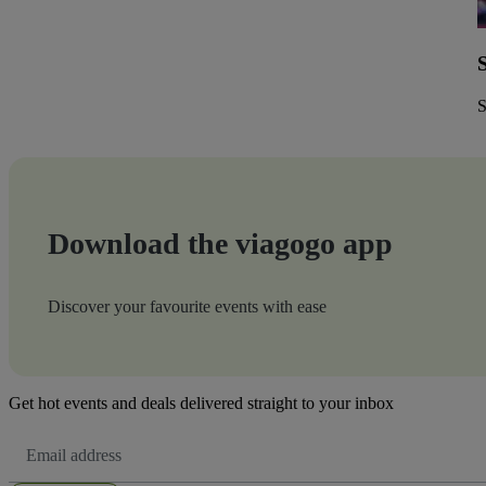
S
Download the viagogo app
Discover your favourite events with ease
Get hot events and deals delivered straight to your inbox
Email
Address