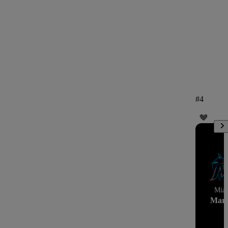
#
4
Mia
Marl