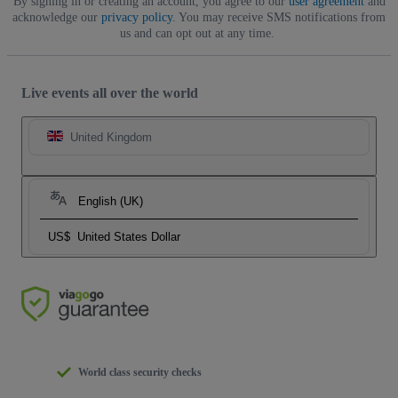
By signing in or creating an account, you agree to our
user agreement
and
acknowledge our
privacy policy
. You may receive SMS notifications from
us and can opt out at any time.
Live events all over the world
United Kingdom
English (UK)
US$
United States Dollar
World class security checks