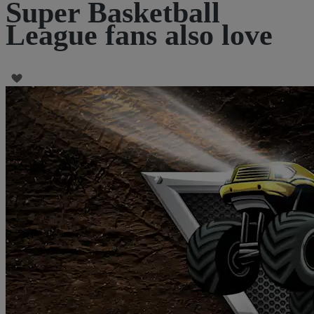
Super Basketball
League fans also love