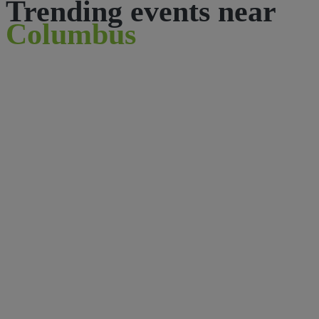
Trending events near
Columbus