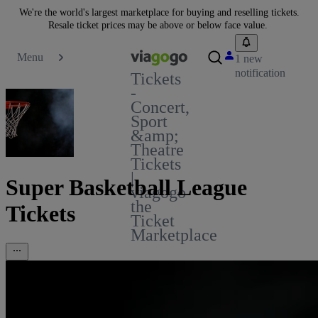
We're the world's largest marketplace for buying and reselling tickets.
Resale ticket prices may be above or below face value.
Menu
1 new
notification
Tickets
-
Concert,
Sport
&amp;
Theatre
Tickets
|
Super Basketball League
viagogo
the
Tickets
Ticket
Marketplace