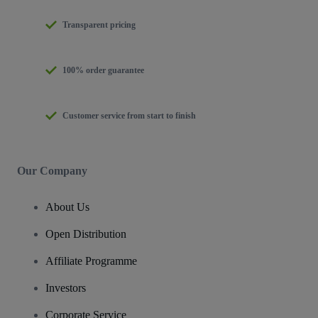
Transparent pricing
100% order guarantee
Customer service from start to finish
Our Company
About Us
Open Distribution
Affiliate Programme
Investors
Corporate Service