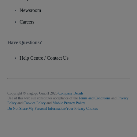
Newsroom
Careers
Have Questions?
Help Centre / Contact Us
Copyright © viagogo GmbH 2026
Company Details
Use of this web site constitutes acceptance of the
Terms and Conditions
and
Privacy
Policy
and
Cookies Policy
and
Mobile Privacy Policy
Do Not Share My Personal Information/Your Privacy Choices