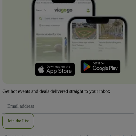
Get hot events and deals delivered straight to your inbox
Email
Address
Join the List