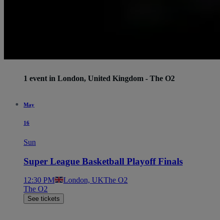
1 event in London, United Kingdom - The O2
May
16
Sun
Super League Basketball Playoff Finals
12:30 PM
London, UK
The O2
The O2
See tickets