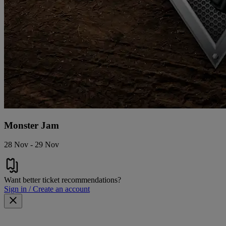
Monster Jam
28 Nov - 29 Nov
Want better ticket recommendations?
Sign in / Create an account