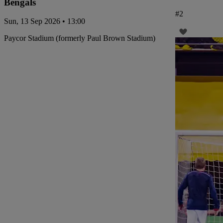
Bengals
#
2
Sun, 13 Sep 2026 • 13:00
Paycor Stadium (formerly Paul Brown Stadium)