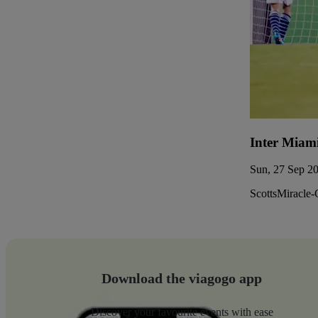
Inter Miam
Sun, 27 Sep 20
ScottsMiracle-
Download the viagogo app
Discover your favourite events with ease