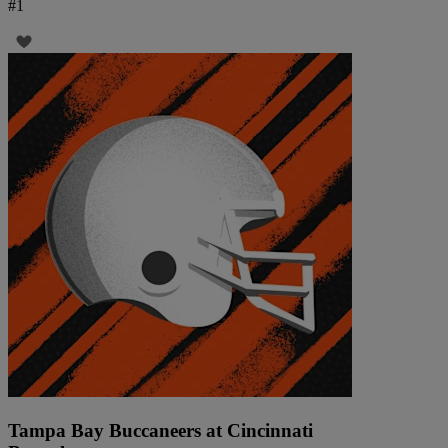
#
1
Tampa Bay Buccaneers at Cincinnati