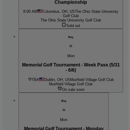
Championship
8:00 AM
Columbus, OH, US
The Ohio State University
Golf Club
The Ohio State University Golf Club
Sold out
May
31
Mon
Memorial Golf Tournament - Week Pass (5/31
- 6/6)
TBA
Dublin, OH, US
Muirfield Village Golf Club
Muirfield Village Golf Club
On sale soon
May
31
Mon
Memorial Golf Tournament - Monday