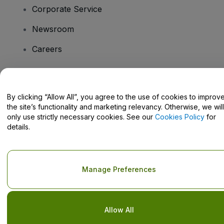
Corporate Service
Newsroom
Careers
Have Questions?
By clicking “Allow All”, you agree to the use of cookies to improv
the site’s functionality and marketing relevancy. Otherwise, we will
Help Centre / Contact Us
only use strictly necessary cookies. See our
Cookies Policy
for
details.
Copyright © viagogo GmbH 2026
Company Details
Manage Preferences
Use of this web site constitutes acceptance of the
Terms and
Conditions
and
Privacy Policy
and
Cookies Policy
and
Mobile
Privacy Policy
Do Not Share My Personal Information/Your Privacy Choices
Allow All