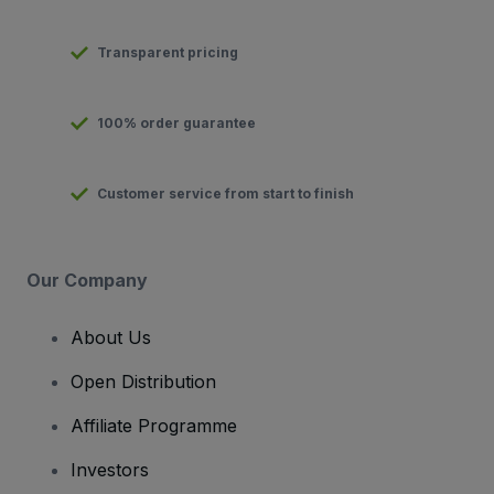
Transparent pricing
100% order guarantee
Customer service from start to finish
Our Company
About Us
Open Distribution
Affiliate Programme
Investors