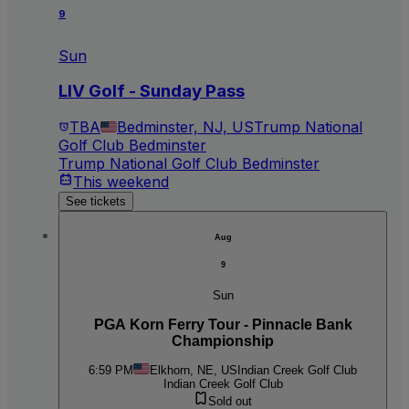
9
Sun
LIV Golf - Sunday Pass
TBA
Bedminster, NJ, US
Trump National
Golf Club Bedminster
Trump National Golf Club Bedminster
This weekend
See tickets
Aug
9
Sun
PGA Korn Ferry Tour - Pinnacle Bank
Championship
6:59 PM
Elkhorn, NE, US
Indian Creek Golf Club
Indian Creek Golf Club
Sold out