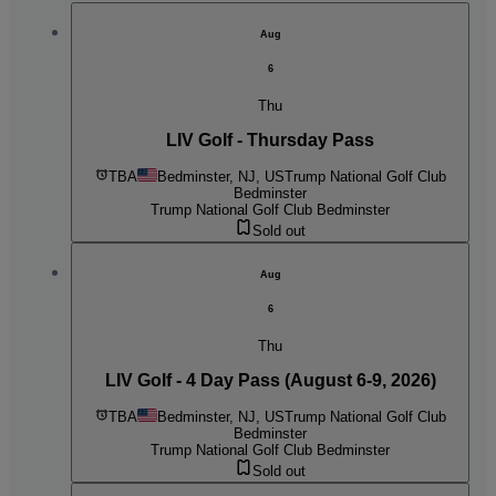
Aug
6
Thu
LIV Golf - Thursday Pass
TBA
Bedminster, NJ, US
Trump National Golf Club
Bedminster
Trump National Golf Club Bedminster
Sold out
Aug
6
Thu
LIV Golf - 4 Day Pass (August 6-9, 2026)
TBA
Bedminster, NJ, US
Trump National Golf Club
Bedminster
Trump National Golf Club Bedminster
Sold out