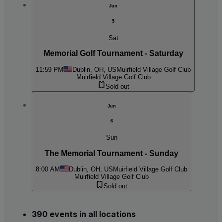
Jun
5
Sat
Memorial Golf Tournament - Saturday
11:59 PM
Dublin, OH, US
Muirfield Village Golf Club
Muirfield Village Golf Club
Sold out
Jun
6
Sun
The Memorial Tournament - Sunday
8:00 AM
Dublin, OH, US
Muirfield Village Golf Club
Muirfield Village Golf Club
Sold out
390 events in all locations