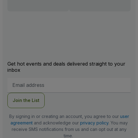
Get hot events and deals delivered straight to your
inbox
Email
Address
Join the List
By signing in or creating an account, you agree to our
user
agreement
and acknowledge our
privacy policy
. You may
receive SMS notifications from us and can opt out at any
time.