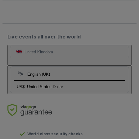
Live events all over the world
United Kingdom
English (UK)
US$
United States Dollar
World class security checks