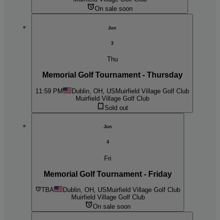
On sale soon
Jun
3
Thu
Memorial Golf Tournament - Thursday
11:59 PM
Dublin, OH, US
Muirfield Village Golf Club
Muirfield Village Golf Club
Sold out
Jun
4
Fri
Memorial Golf Tournament - Friday
TBA
Dublin, OH, US
Muirfield Village Golf Club
Muirfield Village Golf Club
On sale soon