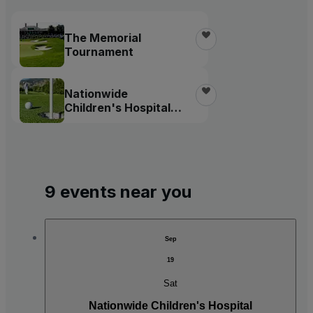
The Memorial
Tournament
Nationwide
Children's Hospital
Championship
9 events near you
Sep
19
Sat
Nationwide Children's Hospital