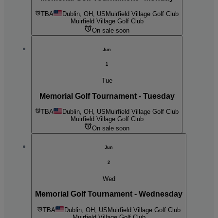
TBA
Dublin, OH, US
Muirfield Village Golf Club
Muirfield Village Golf Club
On sale soon
Jun
1
Tue
Memorial Golf Tournament - Tuesday
TBA
Dublin, OH, US
Muirfield Village Golf Club
Muirfield Village Golf Club
On sale soon
Jun
2
Wed
Memorial Golf Tournament - Wednesday
TBA
Dublin, OH, US
Muirfield Village Golf Club
Muirfield Village Golf Club