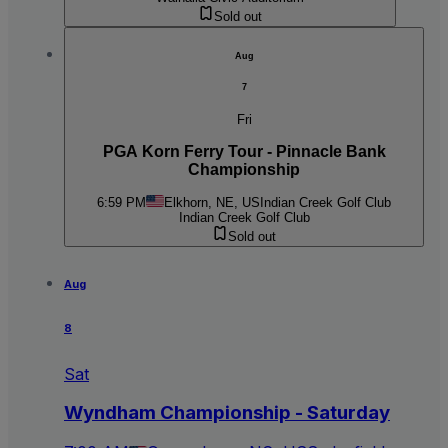
Sold out
Aug
7
Fri
PGA Korn Ferry Tour - Pinnacle Bank
Championship
6:59 PM
Elkhorn, NE, US
Indian Creek Golf Club
Indian Creek Golf Club
Sold out
Aug
8
Sat
Wyndham Championship - Saturday