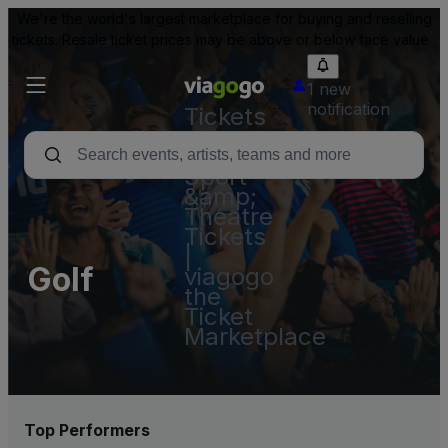
We're the world's largest marketplace for buying and reselling
tickets. Resale ticket prices may be above or below face value.
1 new
notification
Tickets
-
Concert,
Sport
&amp;
Theatre
Tickets
|
Golf
viagogo
the
Ticket
Marketplace
Top Performers