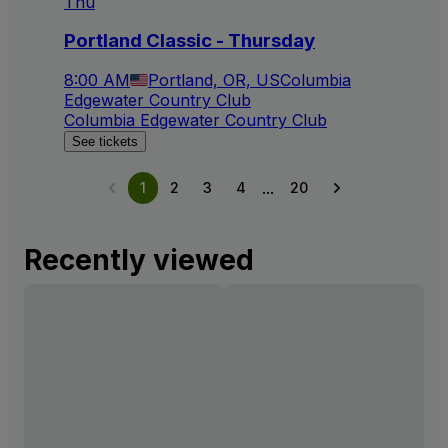
Thu
Portland Classic - Thursday
8:00 AM
Portland, OR, US
Columbia
Edgewater Country Club
Columbia Edgewater Country Club
See tickets
...
1
2
3
4
20
Recently viewed