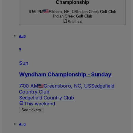
Championship
6:59 PM
Elkhorn, NE, US
Indian Creek Golf Club
Indian Creek Golf Club
Sold out
Aug
9
Sun
Wyndham Championship - Sunday
7:00 AM
Greensboro, NC, US
Sedgefield
Country Club
Sedgefield Country Club
This weekend
See tickets
Aug