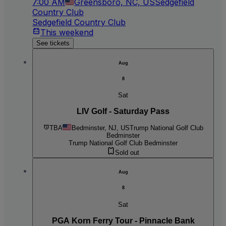
7:00 AM
Greensboro, NC, US
Sedgefield
Country Club
Sedgefield Country Club
This weekend
See tickets
Aug
8
Sat
LIV Golf - Saturday Pass
TBA
Bedminster, NJ, US
Trump National Golf Club
Bedminster
Trump National Golf Club Bedminster
Sold out
Aug
8
Sat
PGA Korn Ferry Tour - Pinnacle Bank