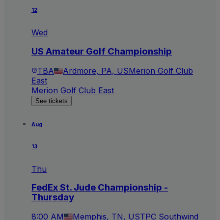
12
Wed
US Amateur Golf Championship
TBA
Ardmore, PA, US
Merion Golf Club
East
Merion Golf Club East
See tickets
Aug
13
Thu
FedEx St. Jude Championship -
Thursday
8:00 AM
Memphis, TN, US
TPC Southwind