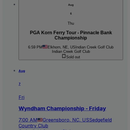
Aug
6
Thu
PGA Korn Ferry Tour - Pinnacle Bank
Championship
6:59 PM
Elkhorn, NE, US
Indian Creek Golf Club
Indian Creek Golf Club
Sold out
Aug
7
Fri
Wyndham Championship - Friday
7:00 AM
Greensboro, NC, US
Sedgefield
Country Club