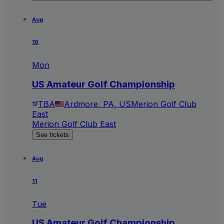
Aug
10
Mon
US Amateur Golf Championship
TBA
Ardmore, PA, US
Merion Golf Club
East
Merion Golf Club East
See tickets
Aug
11
Tue
US Amateur Golf Championship