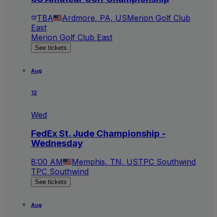
TBA
Ardmore, PA, US
Merion Golf Club
East
Merion Golf Club East
See tickets
Aug
12
Wed
FedEx St. Jude Championship -
Wednesday
8:00 AM
Memphis, TN, US
TPC Southwind
TPC Southwind
See tickets
Aug