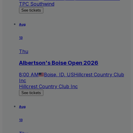
TPC Southwind
See tickets
Aug
13
Thu
Albertson's Boise Open 2026
8:00 AM
Boise, ID, US
Hillcrest Country Club
Inc
Hillcrest Country Club Inc
See tickets
Aug
13