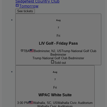
Sedgefield Country Club
Tomorrow
See tickets
Aug
7
Fri
LIV Golf - Friday Pass
TBA
Bedminster, NJ, US
Trump National Golf Club
Bedminster
Trump National Golf Club Bedminster
Sold out
Aug
7
Fri
WPAC White Suite
3:00 PM
Walhalla, SC, US
Walhalla Civic Auditorium
Walhalla Civic Auditorium