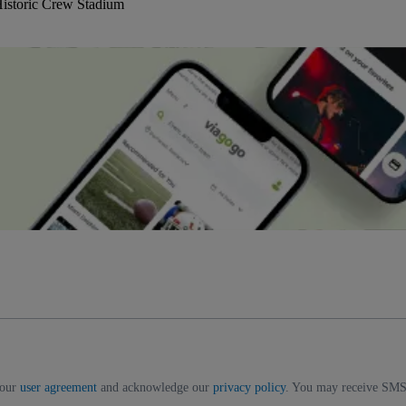
istoric Crew Stadium
 our
user agreement
and acknowledge our
privacy policy
. You may receive SMS 