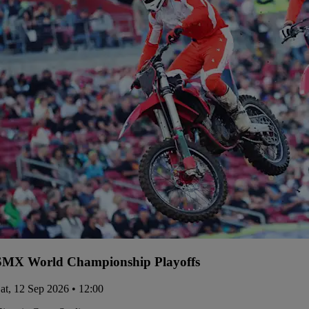
SMX World Championship Playoffs
at, 12 Sep 2026 • 12:00