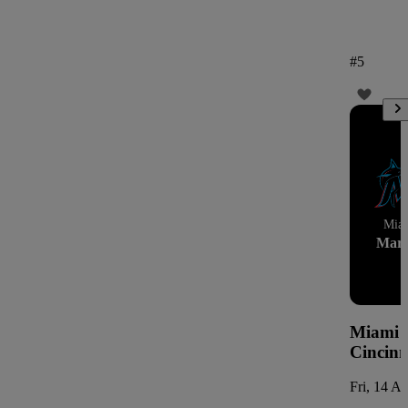
#
5
Mia
Marl
Miami M
Cincinn
Fri, 14 A