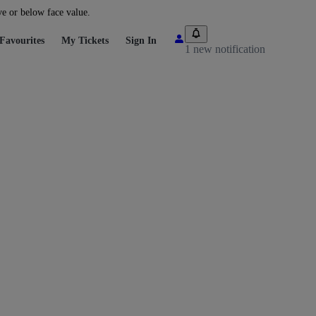
ve or below face value.
Favourites
My Tickets
Sign In
1 new notification