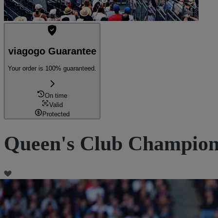
viagogo Guarantee
Your order is 100% guaranteed.
On time
Valid
Protected
Queen's Club Championsh