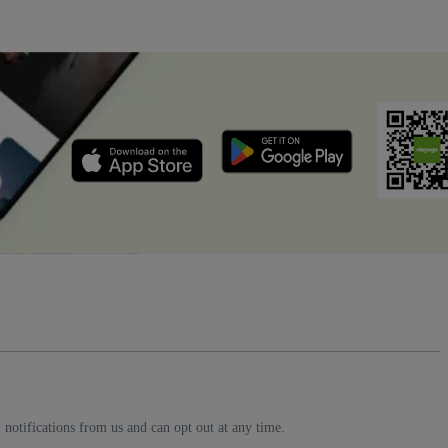
notifications from us and can opt out at any time.