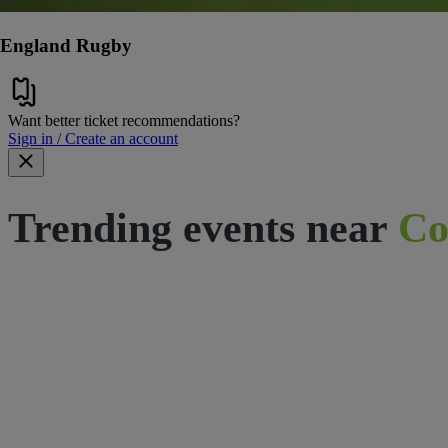
England Rugby
Want better ticket recommendations?
Sign in / Create an account
Trending events near
Co