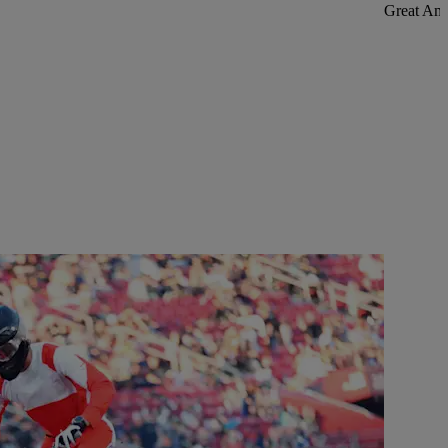
Great Ame