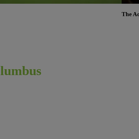
The A
lumbus