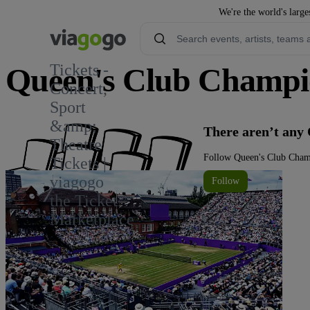
We're the world's large
Tickets -
Queen's Club Champio
Concert,
Sport
1.2K
&amp;
There aren’t any
Theatre
Follow Queen's Club Champ
Tickets |
viagogo
Follow
the Ticket
Marketplace