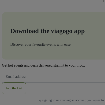
H
Download the viagogo app
Discover your favourite events with ease
Get hot events and deals delivered straight to your inbox
Email
Address
Join the List
By signing in or creating an account, you agree to