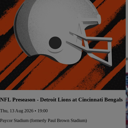
#
NFL Preseason - Detroit Lions at Cincinnati Bengals
Thu, 13 Aug 2026 • 19:00
Paycor Stadium (formerly Paul Brown Stadium)