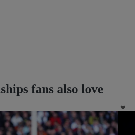
ips fans also love