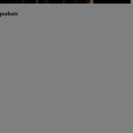
quabats