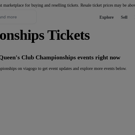
st marketplace for buying and reselling tickets. Resale ticket prices may be abo
Explore
Sell
nships Tickets
 Queen's Club Championships events right now
ionships on viagogo to get event updates and explore more events below.