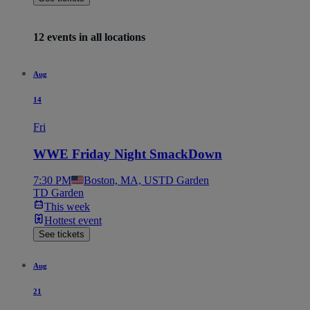
12 events in all locations
Aug
14
Fri
WWE Friday Night SmackDown
7:30 PM
Boston, MA, US
TD Garden
TD Garden
This week
Hottest event
See tickets
Aug
21