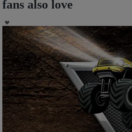
fans also love