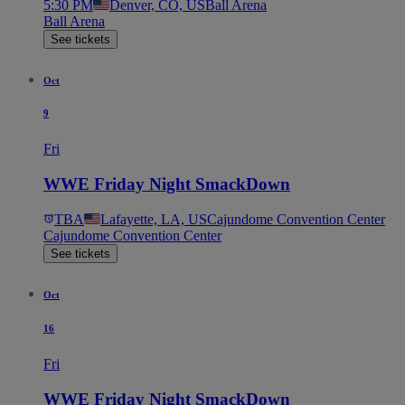
5:30 PM
Denver, CO, US
Ball Arena
Ball Arena
See tickets
Oct
9
Fri
WWE Friday Night SmackDown
TBA
Lafayette, LA, US
Cajundome Convention Center
Cajundome Convention Center
See tickets
Oct
16
Fri
WWE Friday Night SmackDown