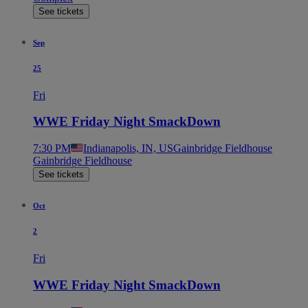
See tickets
Sep
25
Fri
WWE Friday Night SmackDown
7:30 PM
Indianapolis, IN, US
Gainbridge Fieldhouse
Gainbridge Fieldhouse
See tickets
Oct
2
Fri
WWE Friday Night SmackDown