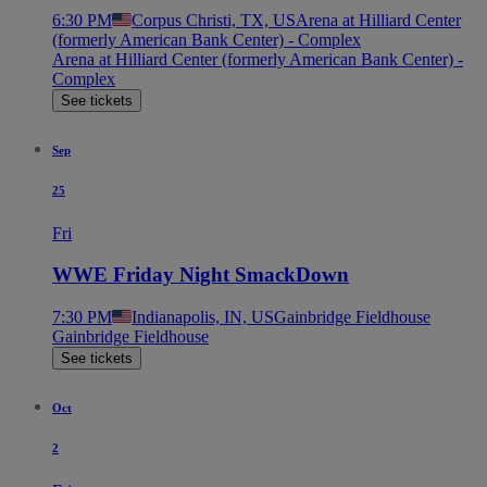
6:30 PM
Corpus Christi, TX, US
Arena at Hilliard Center
(formerly American Bank Center) - Complex
Arena at Hilliard Center (formerly American Bank Center) -
Complex
See tickets
Sep
25
Fri
WWE Friday Night SmackDown
7:30 PM
Indianapolis, IN, US
Gainbridge Fieldhouse
Gainbridge Fieldhouse
See tickets
Oct
2