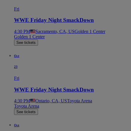
Fri
WWE Friday Night SmackDown
4:30 PM
Sacramento, CA, US
Golden 1 Center
Golden 1 Center
See tickets
Oct
23
Fri
WWE Friday Night SmackDown
4:30 PM
Ontario, CA, US
Toyota Arena
Toyota Arena
See tickets
Oct