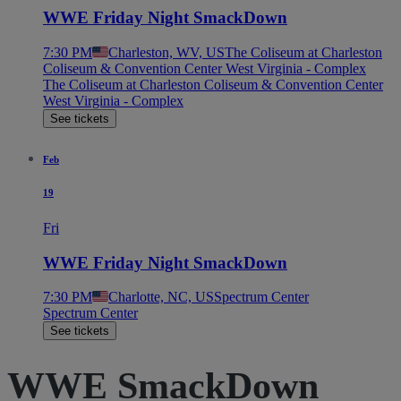
WWE Friday Night SmackDown
7:30 PM
Charleston, WV, US
The Coliseum at Charleston
Coliseum & Convention Center West Virginia - Complex
The Coliseum at Charleston Coliseum & Convention Center
West Virginia - Complex
See tickets
Feb
19
Fri
WWE Friday Night SmackDown
7:30 PM
Charlotte, NC, US
Spectrum Center
Spectrum Center
See tickets
WWE SmackDown