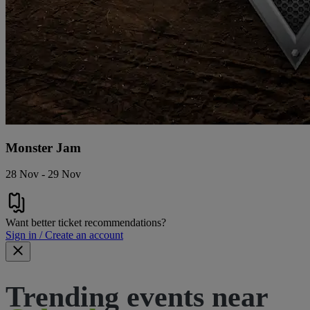
Monster Jam
28 Nov - 29 Nov
Want better ticket recommendations?
Sign in / Create an account
Trending events near