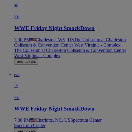
30
Fri
WWE Friday Night SmackDown
7:30 PM
Charleston, WV, US
The Coliseum at Charleston
Coliseum & Convention Center West Virginia - Complex
The Coliseum at Charleston Coliseum & Convention Center
West Virginia - Complex
See tickets
Feb
19
Fri
WWE Friday Night SmackDown
7:30 PM
Charlotte, NC, US
Spectrum Center
Spectrum Center
See tickets