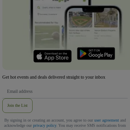
Get hot events and deals delivered straight to your inbox
Email
Address
Join the List
By signing in or creating an account, you agree to our
user agreement
and
acknowledge our
privacy policy
. You may receive SMS notifications from