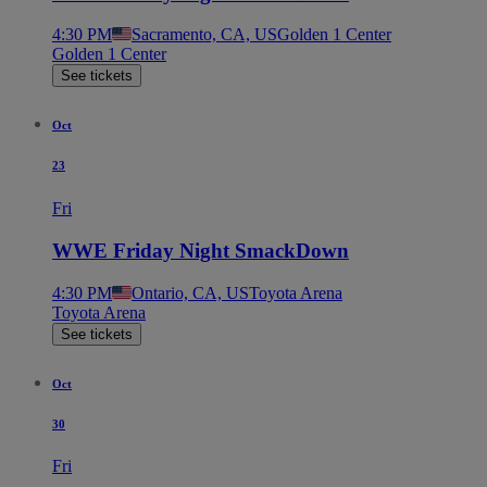
4:30 PM
Sacramento, CA, US
Golden 1 Center
Golden 1 Center
See tickets
Oct
23
Fri
WWE Friday Night SmackDown
4:30 PM
Ontario, CA, US
Toyota Arena
Toyota Arena
See tickets
Oct
30
Fri