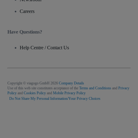
Careers
Have Questions?
Help Centre / Contact Us
Copyright © viagogo GmbH 2026
Company Details
Use of this web site constitutes acceptance of the
Terms and Conditions
and
Privacy
Policy
and
Cookies Policy
and
Mobile Privacy Policy
Do Not Share My Personal Information/Your Privacy Choices