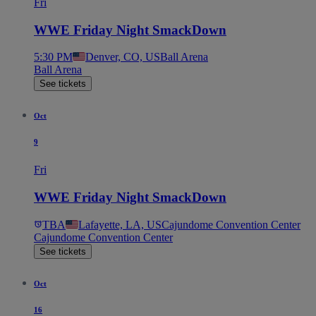
Fri
WWE Friday Night SmackDown
5:30 PM
Denver, CO, US
Ball Arena
Ball Arena
See tickets
Oct
9
Fri
WWE Friday Night SmackDown
TBA
Lafayette, LA, US
Cajundome Convention Center
Cajundome Convention Center
See tickets
Oct
16