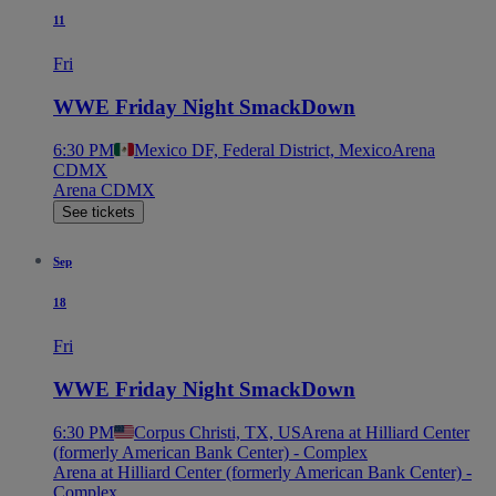
11
Fri
WWE Friday Night SmackDown
6:30 PM
Mexico DF, Federal District, Mexico
Arena
CDMX
Arena CDMX
See tickets
Sep
18
Fri
WWE Friday Night SmackDown
6:30 PM
Corpus Christi, TX, US
Arena at Hilliard Center
(formerly American Bank Center) - Complex
Arena at Hilliard Center (formerly American Bank Center) -
Complex