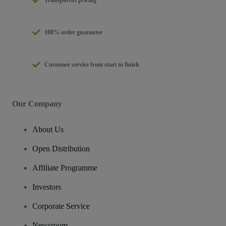
Transparent pricing
100% order guarantee
Customer service from start to finish
Our Company
About Us
Open Distribution
Affiliate Programme
Investors
Corporate Service
Newsroom