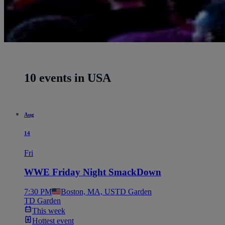
10 events in USA
Aug
14
Fri
WWE Friday Night SmackDown
7:30 PM
Boston, MA, US
TD Garden
TD Garden
This week
Hottest event