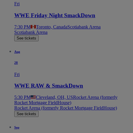
Fri
WWE Friday Night SmackDown
7:30 PM
Toronto, Canada
Scotiabank Arena
Scotiabank Arena
See tickets
Aug
28
Fri
WWE RAW & SmackDown
5:30 PM
Cleveland, OH, US
Rocket Arena (formerly
Rocket Mortgage FieldHouse)
Rocket Arena (formerly Rocket Mortgage FieldHouse)
See tickets
Sep