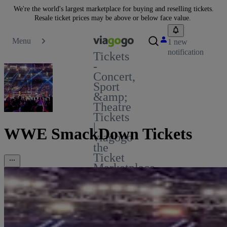
We're the world's largest marketplace for buying and reselling tickets.
Resale ticket prices may be above or below face value.
Menu
1 new
notification
Tickets
-
Concert,
Sport
&amp;
Theatre
Tickets
|
WWE SmackDown Tickets
viagogo
the
Ticket
Marketplace