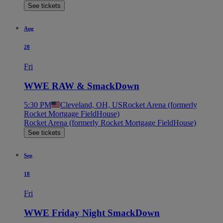
See tickets
Aug
28
Fri
WWE RAW & SmackDown
5:30 PM
Cleveland, OH, US
Rocket Arena (formerly
Rocket Mortgage FieldHouse)
Rocket Arena (formerly Rocket Mortgage FieldHouse)
See tickets
Sep
18
Fri
WWE Friday Night SmackDown