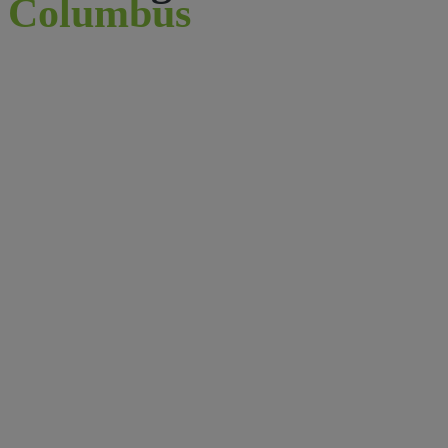
Columbus