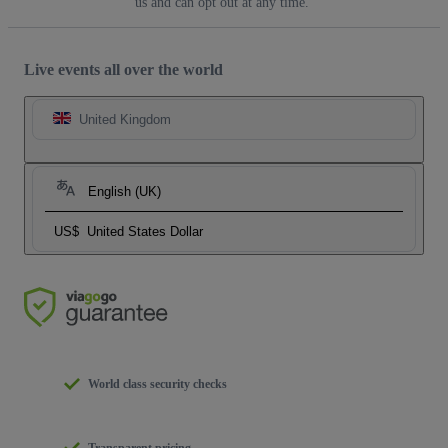
us and can opt out at any time.
Live events all over the world
United Kingdom
English (UK)
US$
United States Dollar
World class security checks