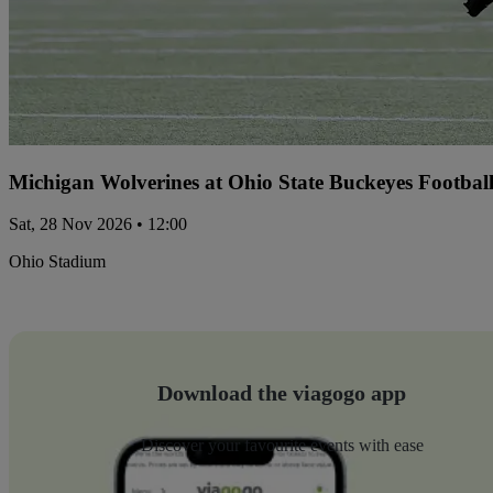
Michigan Wolverines at Ohio State Buckeyes Footbal
Sat, 28 Nov 2026 • 12:00
Ohio Stadium
Download the viagogo app
Discover your favourite events with ease