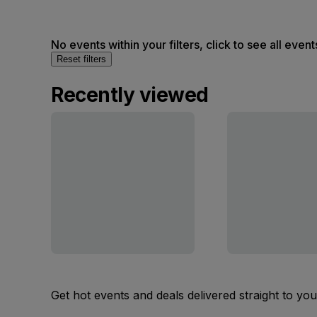
No events within your filters, click to see all event
Reset filters
Recently viewed
Get hot events and deals delivered straight to yo