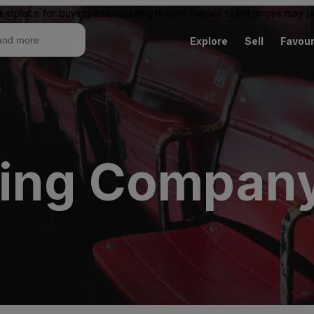
ketplace for buying and reselling tickets. Resale ticket prices may
Explore
Sell
Favour
wing Compan