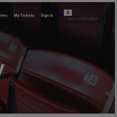
 be above or below face value.
ites
My Tickets
Sign In
1 new notification
y