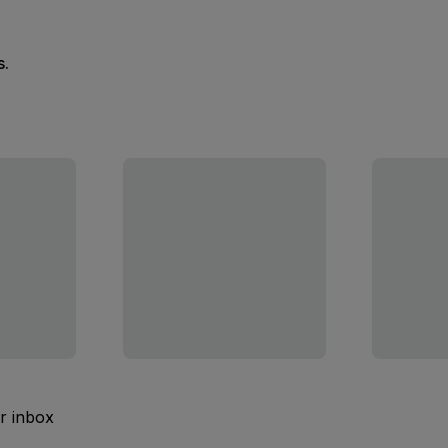
s.
ur inbox