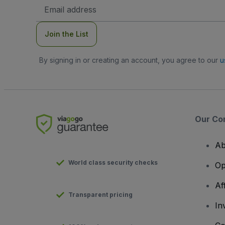
Email
Address
Join the List
By signing in or creating an account, you agree to our
u
Our Co
Ab
World class security checks
Op
Af
Transparent pricing
In