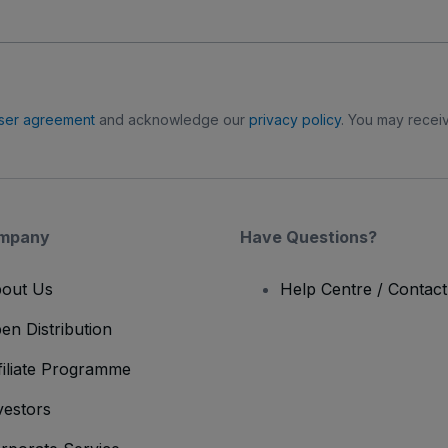
ser agreement
and acknowledge our
privacy policy
. You may receiv
mpany
Have Questions?
out Us
Help Centre / Contac
en Distribution
filiate Programme
vestors