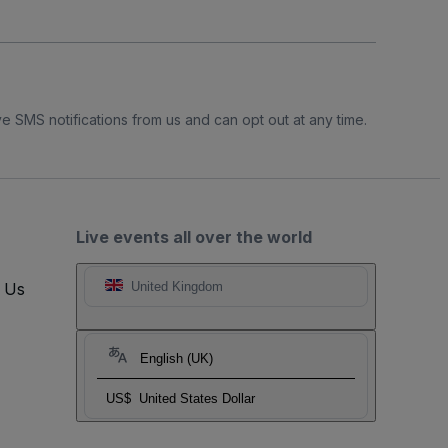
e SMS notifications from us and can opt out at any time.
Live events all over the world
t Us
United Kingdom
English (UK)
US$
United States Dollar