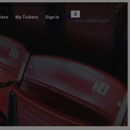
 be above or below face value.
ites
My Tickets
Sign In
1 new notification