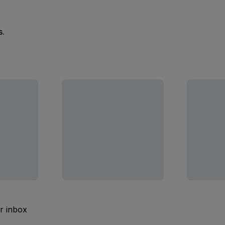
s.
ur inbox