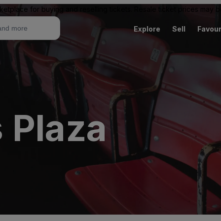
ketplace for buying and reselling tickets. Resale ticket prices may
Explore
Sell
Favour
 Plaza