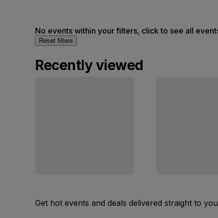
No events within your filters, click to see all event
Reset filters
Recently viewed
Get hot events and deals delivered straight to yo