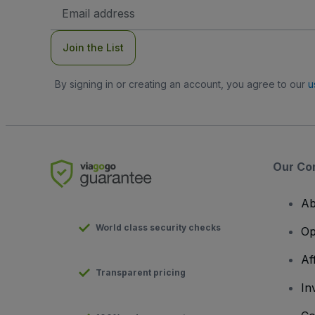
Email
Address
Join the List
By signing in or creating an account, you agree to our
u
Our Co
Ab
World class security checks
Op
Af
Transparent pricing
In