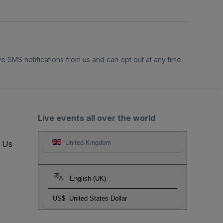
e SMS notifications from us and can opt out at any time.
Live events all over the world
t Us
United Kingdom
English (UK)
US$
United States Dollar