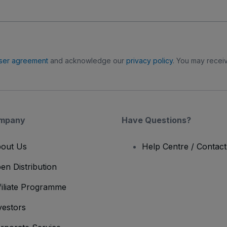
ser agreement
and acknowledge our
privacy policy
. You may receiv
mpany
Have Questions?
out Us
Help Centre / Contac
en Distribution
filiate Programme
vestors