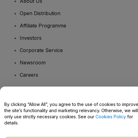
About Us
Open Distribution
Affiliate Programme
Investors
Corporate Service
Newsroom
Careers
Have Questions?
By clicking “Allow All”, you agree to the use of cookies to improv
the site’s functionality and marketing relevancy. Otherwise, we will
Help Centre / Contact Us
only use strictly necessary cookies. See our
Cookies Policy
for
details.