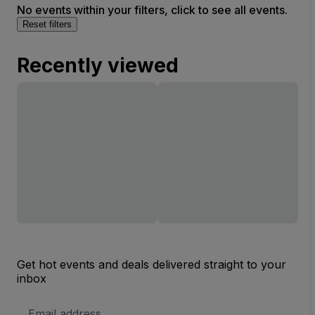
No events within your filters, click to see all events.
Reset filters
Recently viewed
Get hot events and deals delivered straight to your
inbox
Email