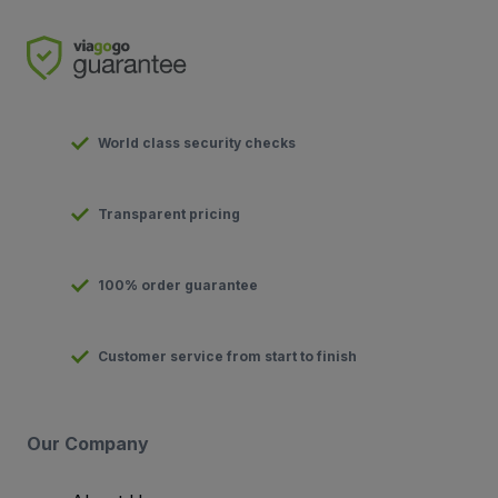
World class security checks
Transparent pricing
100% order guarantee
Customer service from start to finish
Our Company