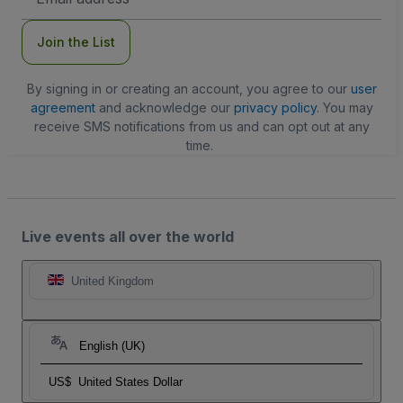
Address
Join the List
By signing in or creating an account, you agree to our
user
agreement
and acknowledge our
privacy policy
. You may
receive SMS notifications from us and can opt out at any
time.
Live events all over the world
United Kingdom
English (UK)
US$
United States Dollar