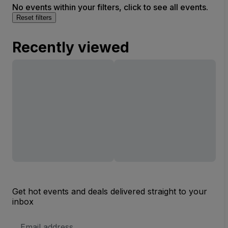
No events within your filters, click to see all events.
Reset filters
Recently viewed
Get hot events and deals delivered straight to your
inbox
Email