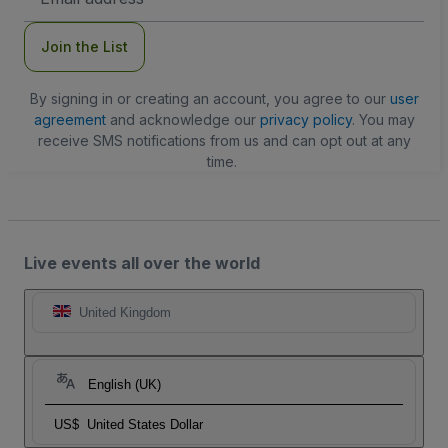
Address
Join the List
By signing in or creating an account, you agree to our
user
agreement
and acknowledge our
privacy policy
. You may
receive SMS notifications from us and can opt out at any
time.
Live events all over the world
United Kingdom
English (UK)
US$
United States Dollar