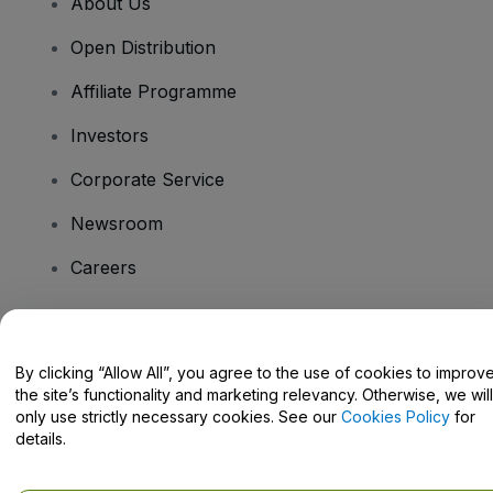
About Us
Open Distribution
Affiliate Programme
Investors
Corporate Service
Newsroom
Careers
Have Questions?
By clicking “Allow All”, you agree to the use of cookies to improv
the site’s functionality and marketing relevancy. Otherwise, we will
Help Centre / Contact Us
only use strictly necessary cookies. See our
Cookies Policy
for
details.