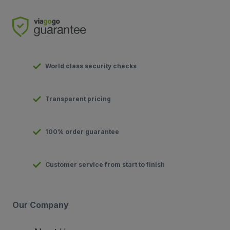
World class security checks
Transparent pricing
100% order guarantee
Customer service from start to finish
Our Company