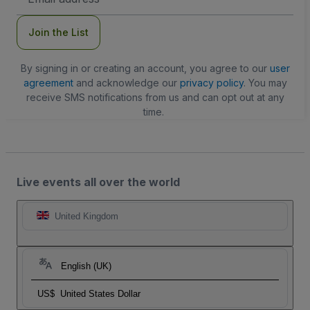
Address
Join the List
By signing in or creating an account, you agree to our
user
agreement
and acknowledge our
privacy policy
. You may
receive SMS notifications from us and can opt out at any
time.
Live events all over the world
United Kingdom
English (UK)
US$
United States Dollar