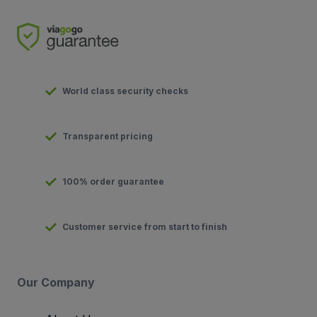
World class security checks
Transparent pricing
100% order guarantee
Customer service from start to finish
Our Company