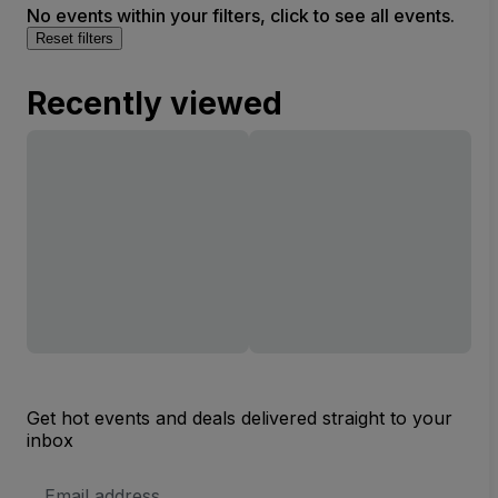
No events within your filters, click to see all events.
Reset filters
Recently viewed
Get hot events and deals delivered straight to your
inbox
Email