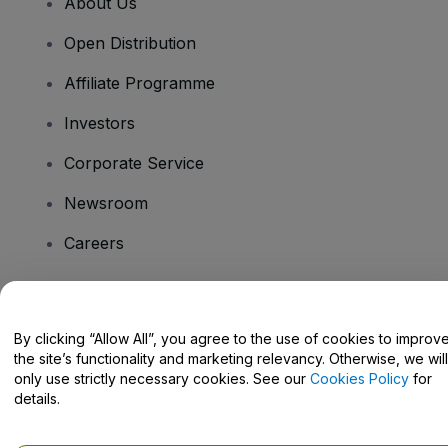
About Us
Open Distribution
Affiliate Programme
Investors
Corporate Service
Newsroom
Careers
Have Questions?
By clicking “Allow All”, you agree to the use of cookies to improv
the site’s functionality and marketing relevancy. Otherwise, we will
Help Centre / Contact Us
only use strictly necessary cookies. See our
Cookies Policy
for
details.