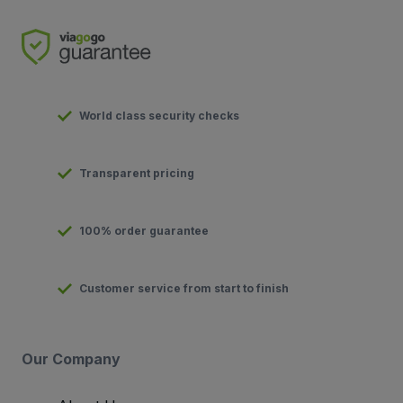
World class security checks
Transparent pricing
100% order guarantee
Customer service from start to finish
Our Company