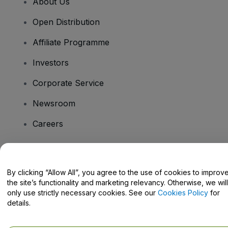
About Us
Open Distribution
Affiliate Programme
Investors
Corporate Service
Newsroom
Careers
Have Questions?
By clicking “Allow All”, you agree to the use of cookies to improv
the site’s functionality and marketing relevancy. Otherwise, we will
Help Centre / Contact Us
only use strictly necessary cookies. See our
Cookies Policy
for
details.