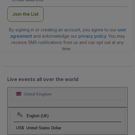
Address
Join the List
By signing in or creating an account, you agree to our
user
agreement
and acknowledge our
privacy policy
. You may
receive SMS notifications from us and can opt out at any
time.
Live events all over the world
United Kingdom
English (UK)
US$
United States Dollar