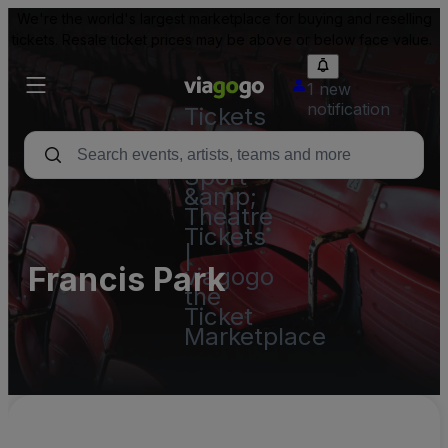
We're the world's largest marketplace for buying and reselling
tickets. Resale ticket prices may be above or below face value.
1 new
notification
Tickets
-
Concert,
Sport
&amp;
Theatre
Tickets
|
Francis Park
viagogo
the
Ticket
Marketplace