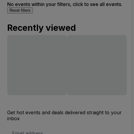
No events within your filters, click to see all events.
Reset filters
Recently viewed
Get hot events and deals delivered straight to your
inbox
Email