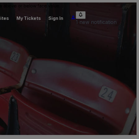
 be above or below face value.
ites
My Tickets
Sign In
1 new notification