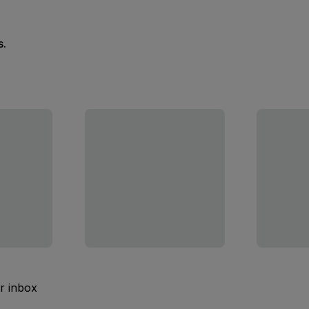
s.
ur inbox