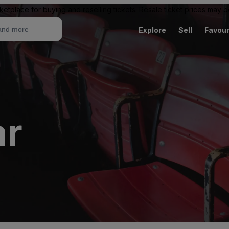
ketplace for buying and reselling tickets. Resale ticket prices may
Explore
Sell
Favour
ar