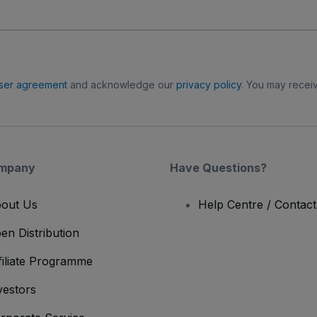
ser agreement
and acknowledge our
privacy policy
. You may receiv
mpany
Have Questions?
out Us
Help Centre / Contac
en Distribution
filiate Programme
vestors