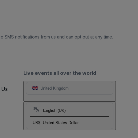
e SMS notifications from us and can opt out at any time.
Live events all over the world
t Us
United Kingdom
English (UK)
US$
United States Dollar