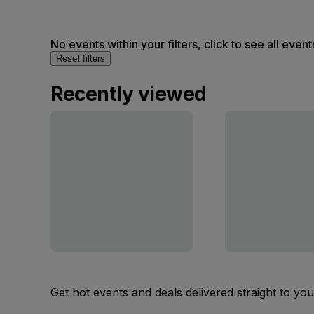
No events within your filters, click to see all event
Reset filters
Recently viewed
Get hot events and deals delivered straight to yo