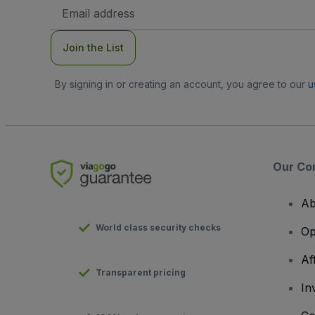
Email
Address
Join the List
By signing in or creating an account, you agree to our
u
Our Co
Ab
World class security checks
Op
Af
Transparent pricing
In