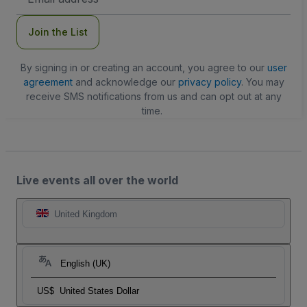
Address
Join the List
By signing in or creating an account, you agree to our
user
agreement
and acknowledge our
privacy policy
. You may
receive SMS notifications from us and can opt out at any
time.
Live events all over the world
United Kingdom
English (UK)
US$
United States Dollar