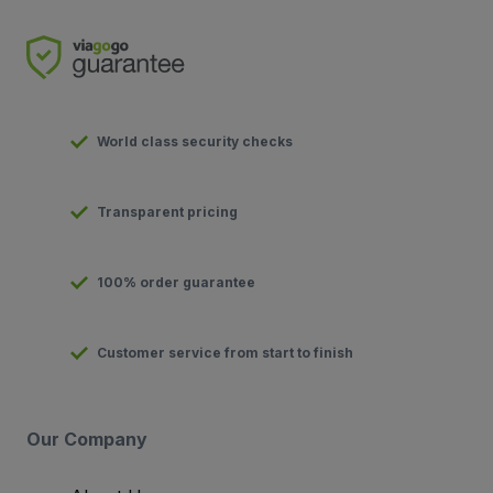
World class security checks
Transparent pricing
100% order guarantee
Customer service from start to finish
Our Company