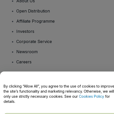
About Us
Open Distribution
Affiliate Programme
Investors
Corporate Service
Newsroom
Careers
Have Questions?
By clicking “Allow All”, you agree to the use of cookies to improv
the site’s functionality and marketing relevancy. Otherwise, we will
Help Centre / Contact Us
only use strictly necessary cookies. See our
Cookies Policy
for
details.