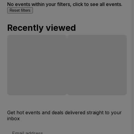
No events within your filters, click to see all events.
Reset filters
Recently viewed
Get hot events and deals delivered straight to your
inbox
Email