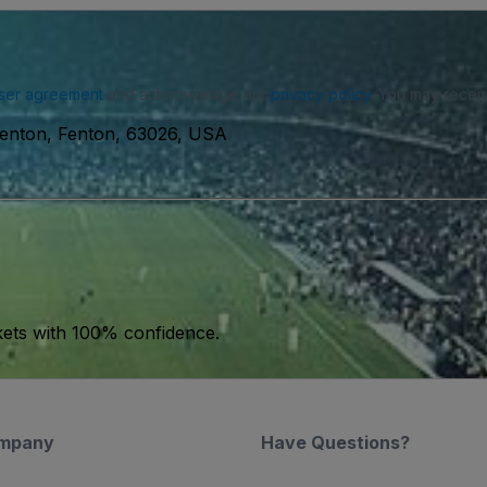
ser agreement
and acknowledge our
privacy policy
. You may receiv
 Fenton, Fenton, 63026, USA
kets with 100% confidence.
mpany
Have Questions?