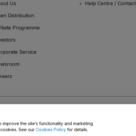
out Us
Help Centre / Contac
en Distribution
filiate Programme
vestors
rporate Service
ewsroom
reers
onditions
and
Privacy Policy
and
Cookies Policy
and
Mobile Privacy Policy
o improve the site’s functionality and marketing
y cookies. See our
Cookies Policy
for details.