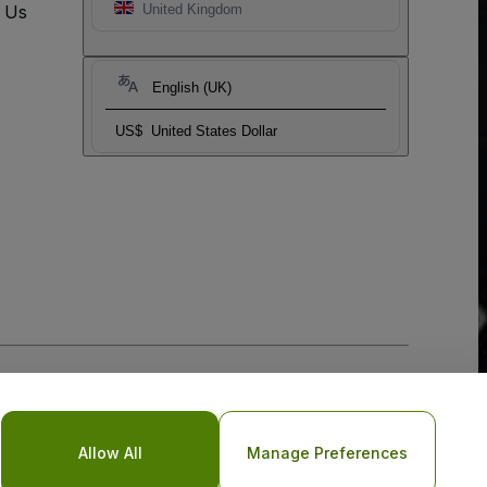
t Us
United Kingdom
English (UK)
US$
United States Dollar
Allow All
Manage Preferences