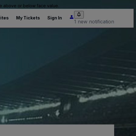
 be above or below face value.
ites
My Tickets
Sign In
1 new notification