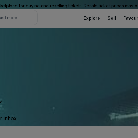
ketplace for buying and reselling tickets. Resale ticket prices may
Explore
Sell
Favour
L
s.
ur inbox