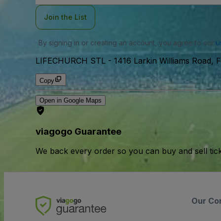
Join the List
By signing in or creating an account, you agree to our
u
LIFECHURCH STL
-
1416 Larkin Williams Road,
Copy
Open in Google Maps
viagogo Guarantee
We back every order so you can buy and sell tic
Our Co