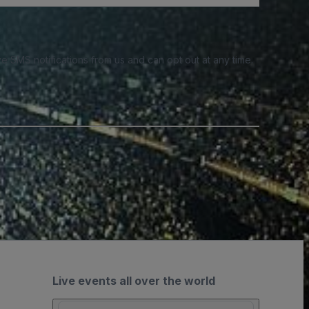
e SMS notifications from us and can opt out at any time.
Live events all over the world