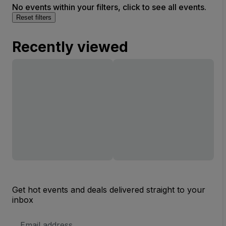
No events within your filters, click to see all events.
Reset filters
Recently viewed
Get hot events and deals delivered straight to your
inbox
Email