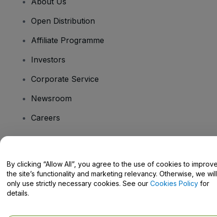
About Us
Open Distribution
Affiliate Programme
Investors
Corporate Service
Newsroom
Careers
Have Questions?
By clicking “Allow All”, you agree to the use of cookies to improv
the site’s functionality and marketing relevancy. Otherwise, we will
Help Centre / Contact Us
only use strictly necessary cookies. See our
Cookies Policy
for
details.