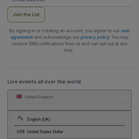
Address
Join the List
By signing in or creating an account, you agree to our
user
agreement
and acknowledge our
privacy policy
. You may
receive SMS notifications from us and can opt out at any
time.
Live events all over the world
United Kingdom
English (UK)
US$
United States Dollar