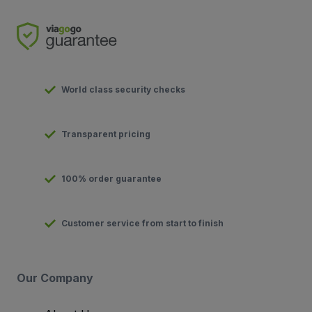
World class security checks
Transparent pricing
100% order guarantee
Customer service from start to finish
Our Company