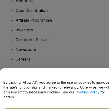
About Us
Open Distribution
Affiliate Programme
Investors
Corporate Service
Newsroom
Careers
Have Questions?
By clicking “Allow All”, you agree to the use of cookies to improv
the site’s functionality and marketing relevancy. Otherwise, we will
Help Centre / Contact Us
only use strictly necessary cookies. See our
Cookies Policy
for
details.