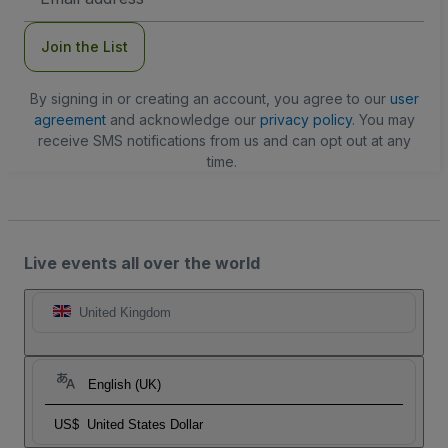
Address
Join the List
By signing in or creating an account, you agree to our
user
agreement
and acknowledge our
privacy policy
. You may
receive SMS notifications from us and can opt out at any
time.
Live events all over the world
United Kingdom
English (UK)
US$
United States Dollar