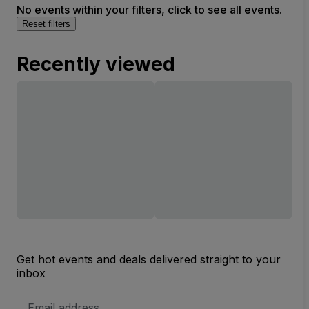
No events within your filters, click to see all events.
Reset filters
Recently viewed
Get hot events and deals delivered straight to your
inbox
Email