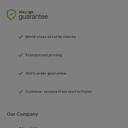
World class security checks
Transparent pricing
100% order guarantee
Customer service from start to finish
Our Company