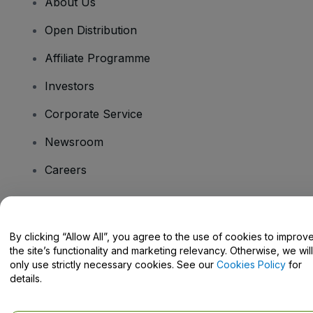
About Us
Open Distribution
Affiliate Programme
Investors
Corporate Service
Newsroom
Careers
Have Questions?
By clicking “Allow All”, you agree to the use of cookies to improv
the site’s functionality and marketing relevancy. Otherwise, we will
Help Centre / Contact Us
only use strictly necessary cookies. See our
Cookies Policy
for
details.