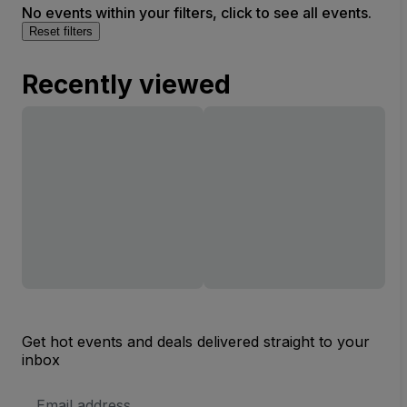
No events within your filters, click to see all events.
Reset filters
Recently viewed
Get hot events and deals delivered straight to your
inbox
Email