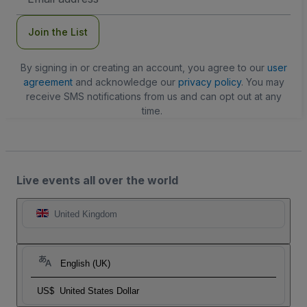
Address
Join the List
By signing in or creating an account, you agree to our
user
agreement
and acknowledge our
privacy policy
. You may
receive SMS notifications from us and can opt out at any
time.
Live events all over the world
United Kingdom
English (UK)
US$
United States Dollar