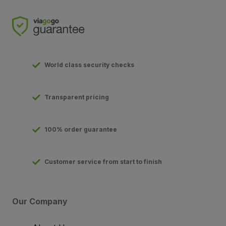
World class security checks
Transparent pricing
100% order guarantee
Customer service from start to finish
Our Company