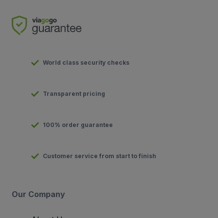
World class security checks
Transparent pricing
100% order guarantee
Customer service from start to finish
Our Company