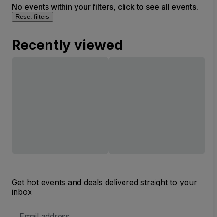
No events within your filters, click to see all events.
Reset filters
Recently viewed
Get hot events and deals delivered straight to your
inbox
Email