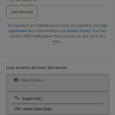
Address
Join the List
By signing in or creating an account, you agree to our
user
agreement
and acknowledge our
privacy policy
. You may
receive SMS notifications from us and can opt out at any
time.
Live events all over the world
United Kingdom
English (UK)
US$
United States Dollar