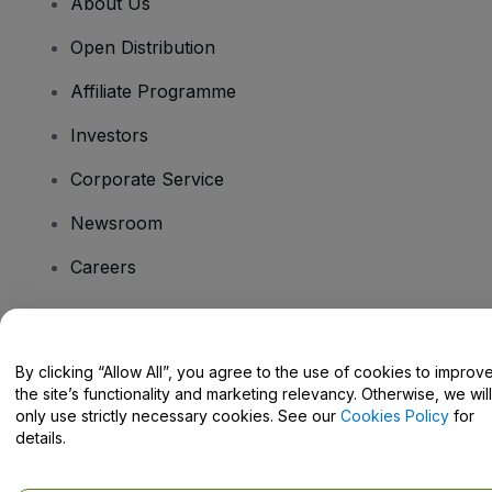
About Us
Open Distribution
Affiliate Programme
Investors
Corporate Service
Newsroom
Careers
Have Questions?
By clicking “Allow All”, you agree to the use of cookies to improv
the site’s functionality and marketing relevancy. Otherwise, we will
Help Centre / Contact Us
only use strictly necessary cookies. See our
Cookies Policy
for
details.