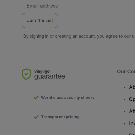
Email
Address
Join the List
By signing in or creating an account, you agree to our
u
Our Co
Ab
World class security checks
Op
Af
Transparent pricing
In