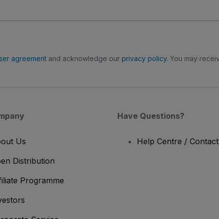
ser agreement
and acknowledge our
privacy policy
. You may receiv
mpany
Have Questions?
out Us
Help Centre / Contac
en Distribution
filiate Programme
vestors