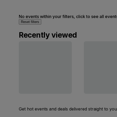
No events within your filters, click to see all event
Reset filters
Recently viewed
Get hot events and deals delivered straight to yo