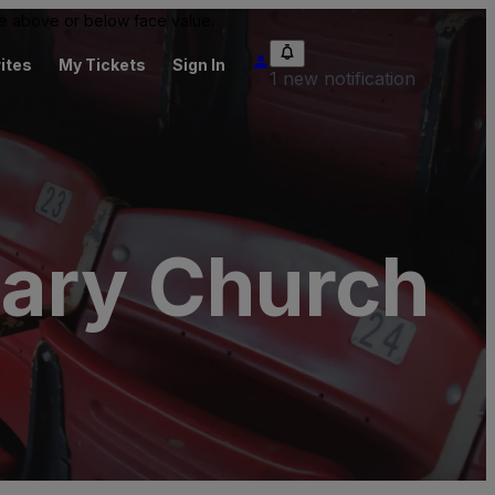
 be above or below face value.
ites
My Tickets
Sign In
1 new notification
nary Church