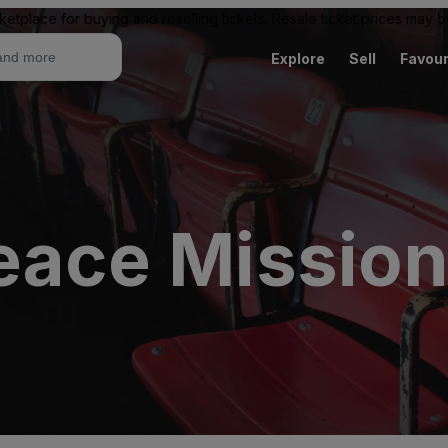
ketplace for buying and reselling tickets. Resale ticket prices may
Explore
Sell
Favour
Peace Missio