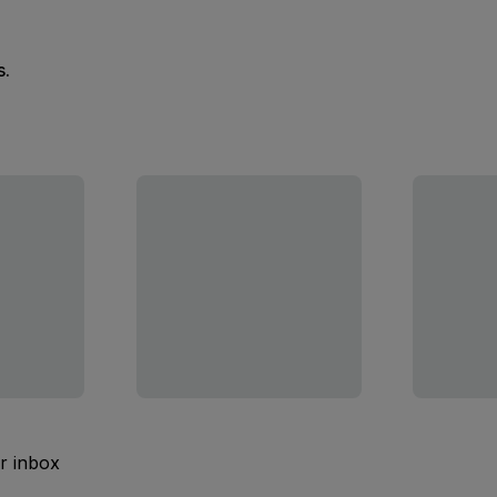
s.
ur inbox