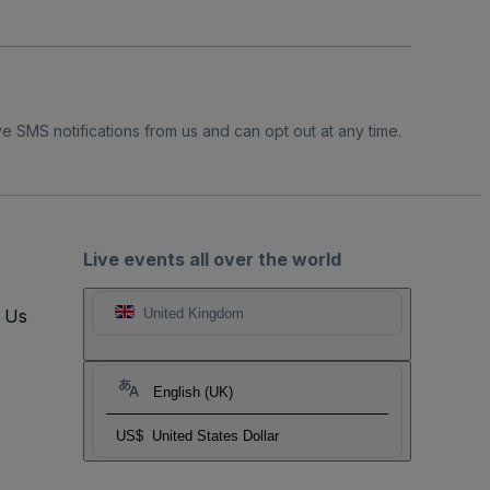
e SMS notifications from us and can opt out at any time.
Live events all over the world
t Us
United Kingdom
English (UK)
US$
United States Dollar