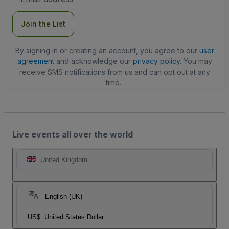
Address
Join the List
By signing in or creating an account, you agree to our
user
agreement
and acknowledge our
privacy policy
. You may
receive SMS notifications from us and can opt out at any
time.
Live events all over the world
United Kingdom
English (UK)
US$
United States Dollar