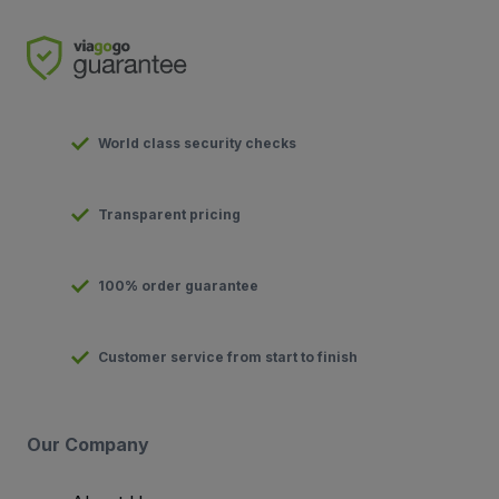
World class security checks
Transparent pricing
100% order guarantee
Customer service from start to finish
Our Company