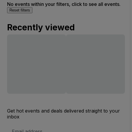
No events within your filters, click to see all events.
Reset filters
Recently viewed
Get hot events and deals delivered straight to your
inbox
Email