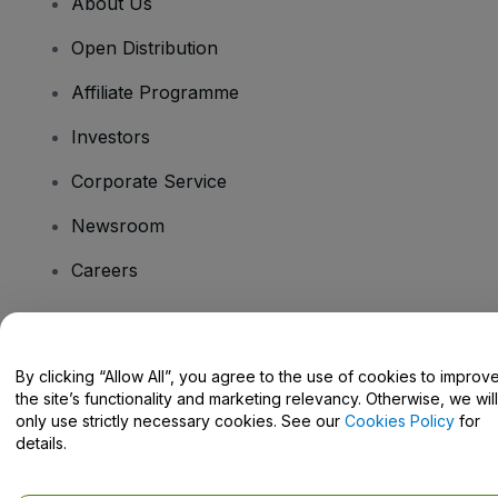
About Us
Open Distribution
Affiliate Programme
Investors
Corporate Service
Newsroom
Careers
Have Questions?
By clicking “Allow All”, you agree to the use of cookies to improv
the site’s functionality and marketing relevancy. Otherwise, we will
Help Centre / Contact Us
only use strictly necessary cookies. See our
Cookies Policy
for
details.