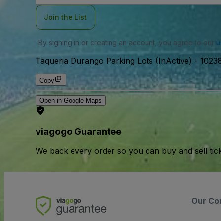
Join the List
By signing in or creating an account, you agree to our
u
Taqueria Durango Parking Lots (InActive)
-
10238
Copy
Open in Google Maps
viagogo Guarantee
We back every order so you can buy and sell tic
Our Co