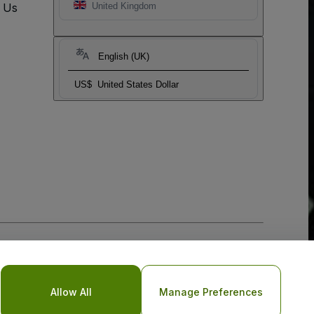
t Us
United Kingdom
English (UK)
US$
United States Dollar
Allow All
Manage Preferences