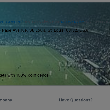
ser agreement
and acknowledge our
privacy policy
. You may receiv
 Page Avenue, St. Louis, St. Louis, 63132, USA
kets with 100% confidence.
mpany
Have Questions?