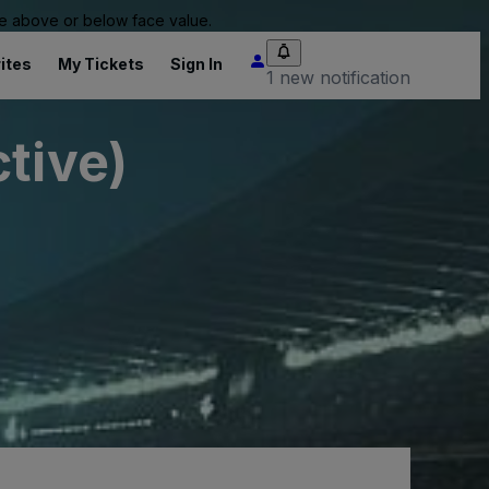
 be above or below face value.
ites
My Tickets
Sign In
1 new notification
tive)