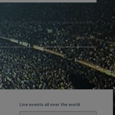
e SMS notifications from us and can opt out at any time.
Live events all over the world