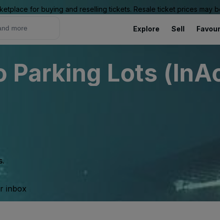
ketplace for buying and reselling tickets. Resale ticket prices may
Explore
Sell
Favour
 Parking Lots (InAc
s.
ur inbox