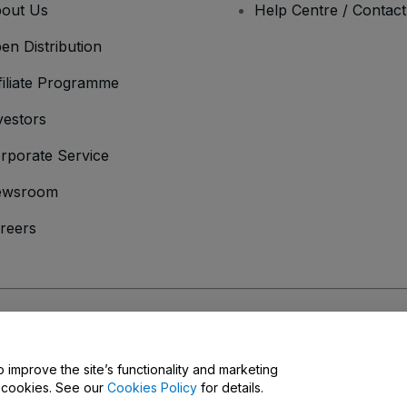
out Us
Help Centre / Contac
en Distribution
filiate Programme
vestors
rporate Service
ewsroom
reers
onditions
and
Privacy Policy
and
Cookies Policy
and
Mobile Privacy Policy
o improve the site’s functionality and marketing
y cookies. See our
Cookies Policy
for details.