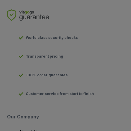
World class security checks
Transparent pricing
100% order guarantee
Customer service from start to finish
Our Company